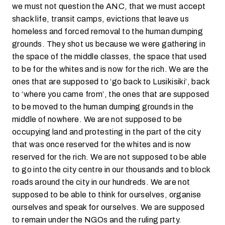
we must not question the ANC, that we must accept
shack life, transit camps, evictions that leave us
homeless and forced removal to the human dumping
grounds. They shot us because we were gathering in
the space of the middle classes, the space that used
to be for the whites and is now for the rich. We are the
ones that are supposed to ‘go back to Lusikisiki’, back
to ‘where you came from’, the ones that are supposed
to be moved to the human dumping grounds in the
middle of nowhere. We are not supposed to be
occupying land and protesting in the part of the city
that was once reserved for the whites and is now
reserved for the rich. We are not supposed to be able
to go into the city centre in our thousands and to block
roads around the city in our hundreds. We are not
supposed to be able to think for ourselves, organise
ourselves and speak for ourselves. We are supposed
to remain under the NGOs and the ruling party.