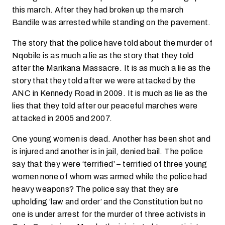
this march. After they had broken up the march
Bandile was arrested while standing on the pavement.
The story that the police have told about the murder of
Nqobile is as much a lie as the story that they told
after the Marikana Massacre. It is as much a lie as the
story that they told after we were attacked by the
ANC in Kennedy Road in 2009. It is much as lie as the
lies that they told after our peaceful marches were
attacked in 2005 and 2007.
One young women is dead. Another has been shot and
is injured and another is in jail, denied bail. The police
say that they were ‘terrified’ – terrified of three young
women none of whom was armed while the police had
heavy weapons? The police say that they are
upholding ‘law and order’ and the Constitution but no
one is under arrest for the murder of three activists in