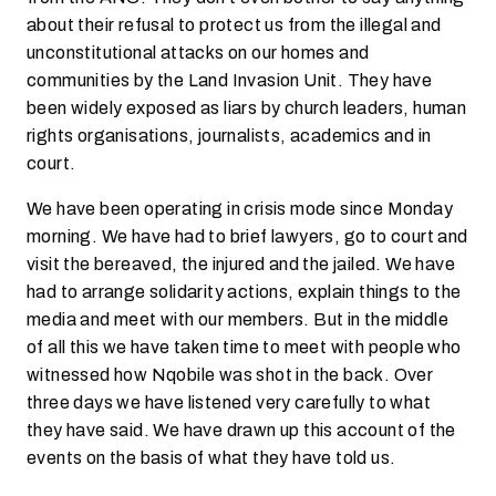
about their refusal to protect us from the illegal and
unconstitutional attacks on our homes and
communities by the Land Invasion Unit. They have
been widely exposed as liars by church leaders, human
rights organisations, journalists, academics and in
court.
We have been operating in crisis mode since Monday
morning. We have had to brief lawyers, go to court and
visit the bereaved, the injured and the jailed. We have
had to arrange solidarity actions, explain things to the
media and meet with our members. But in the middle
of all this we have taken time to meet with people who
witnessed how Nqobile was shot in the back. Over
three days we have listened very carefully to what
they have said. We have drawn up this account of the
events on the basis of what they have told us.