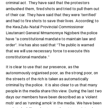
criminal act. They have said that the protestors
ambushed them, fired shots and tried to pull them out
of their car. They have said that they were ‘terrified’
and had to fire shots to save their lives. According to
the KwaZulu-Natal Provincial Commissioner
Lieutenant General Mmamonnye Ngobeni the police
have “a constitutional mandate to maintain law and
order”. He has also said that “The public is warned
that we will use necessary force to execute this
constitutional mandate.”
It is clear to use that our presence, as the
autonomously organised poor, as the strong poor, on
the streets of the rich is taken as automatically
criminal by the police. It is also clear to us that many
people in the media share this view. During the last two
days our members have been described as a ‘violent
mob’ and as ‘running amok’ in the media. We have been