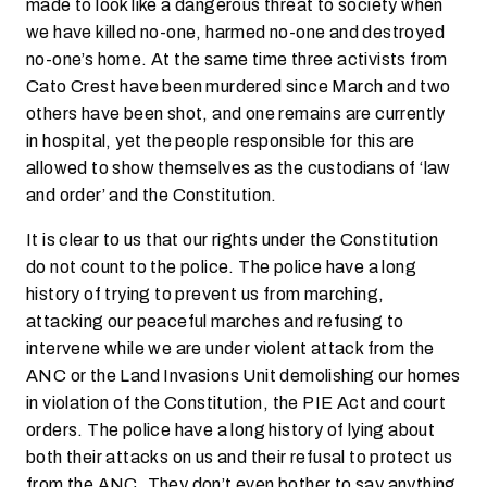
made to look like a dangerous threat to society when
we have killed no-one, harmed no-one and destroyed
no-one’s home. At the same time three activists from
Cato Crest have been murdered since March and two
others have been shot, and one remains are currently
in hospital, yet the people responsible for this are
allowed to show themselves as the custodians of ‘law
and order’ and the Constitution.
It is clear to us that our rights under the Constitution
do not count to the police. The police have a long
history of trying to prevent us from marching,
attacking our peaceful marches and refusing to
intervene while we are under violent attack from the
ANC or the Land Invasions Unit demolishing our homes
in violation of the Constitution, the PIE Act and court
orders. The police have a long history of lying about
both their attacks on us and their refusal to protect us
from the ANC. They don’t even bother to say anything