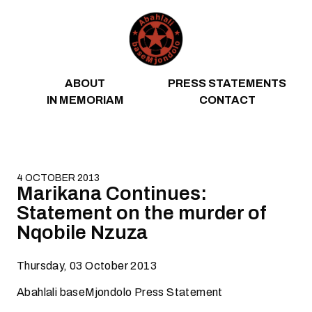
Skip to content
ABOUT
PRESS STATEMENTS
IN MEMORIAM
CONTACT
4 OCTOBER 2013
Marikana Continues:
Statement on the murder of
Nqobile Nzuza
Thursday, 03 October 2013
Abahlali baseMjondolo Press Statement