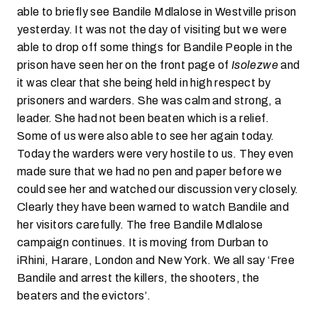
able to briefly see Bandile Mdlalose in Westville prison
yesterday. It was not the day of visiting but we were
able to drop off some things for Bandile People in the
prison have seen her on the front page of
Isolezwe
and
it was clear that she being held in high respect by
prisoners and warders. She was calm and strong, a
leader. She had not been beaten which is a relief.
Some of us were also able to see her again today.
Today the warders were very hostile to us. They even
made sure that we had no pen and paper before we
could see her and watched our discussion very closely.
Clearly they have been warned to watch Bandile and
her visitors carefully. The free Bandile Mdlalose
campaign continues. It is moving from Durban to
iRhini, Harare, London and New York. We all say ‘Free
Bandile and arrest the killers, the shooters, the
beaters and the evictors’.