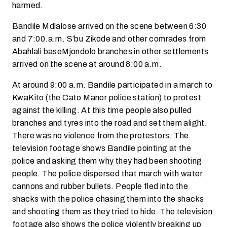
harmed.
Bandile Mdlalose arrived on the scene between 6:30
and 7:00.a.m. S’bu Zikode and other comrades from
Abahlali baseMjondolo branches in other settlements
arrived on the scene at around 8:00 a.m.
At around 9:00 a.m. Bandile participated in a march to
KwaKito (the Cato Manor police station) to protest
against the killing. At this time people also pulled
branches and tyres into the road and set them alight.
There was no violence from the protestors. The
television footage shows Bandile pointing at the
police and asking them why they had been shooting
people. The police dispersed that march with water
cannons and rubber bullets. People fled into the
shacks with the police chasing them into the shacks
and shooting them as they tried to hide. The television
footage also shows the police violently breaking up