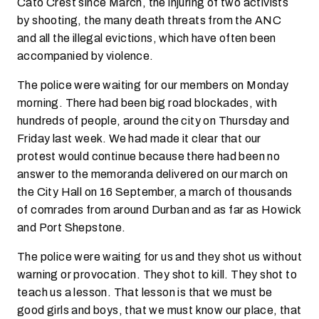
Cato Crest since March, the injuring of two activists
by shooting, the many death threats from the ANC
and all the illegal evictions, which have often been
accompanied by violence.
The police were waiting for our members on Monday
morning. There had been big road blockades, with
hundreds of people, around the city on Thursday and
Friday last week. We had made it clear that our
protest would continue because there had been no
answer to the memoranda delivered on our march on
the City Hall on 16 September, a march of thousands
of comrades from around Durban and as far as Howick
and Port Shepstone.
The police were waiting for us and they shot us without
warning or provocation. They shot to kill. They shot to
teach us a lesson. That lesson is that we must be
good girls and boys, that we must know our place, that