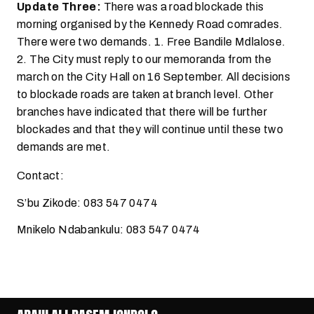
Update Three:
There was a road blockade this
morning organised by the Kennedy Road comrades.
There were two demands. 1. Free Bandile Mdlalose.
2. The City must reply to our memoranda from the
march on the City Hall on 16 September. All decisions
to blockade roads are taken at branch level. Other
branches have indicated that there will be further
blockades and that they will continue until these two
demands are met.
Contact:
S’bu Zikode: 083 547 0474
Mnikelo Ndabankulu: 083 547 0474