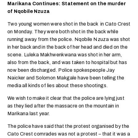
Marikana Continues: Statement on the murder
of Nqobile Nzuza
Two young women were shot in the back in Cato Crest
on Monday. They were both shot in the back while
running away from the police. Nqobile Nzuza was shot
in her back and in the back of her head and died on the
scene. Luleka Makhwenkwana was shot in her arm,
also from the back, and was taken to hospital but has
now been discharged. Police spokespeople Jay
Naicker and Solomon Makgale have been telling the
media all kinds of lies about these shootings.
We wish to make it clear that the police are lying just
as they lied after the massacre on the mountain in
Marikana last year.
The police have said that the protest organised by the
Cato Crest comrades was not a protest – that it was a