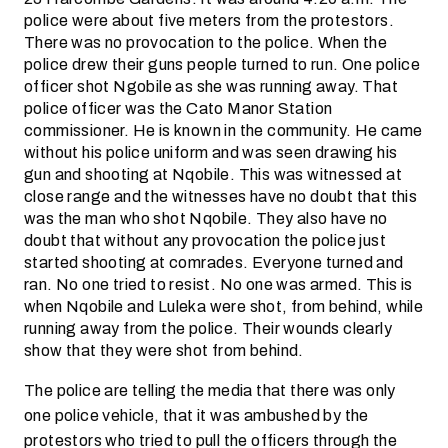
police were about five meters from the protestors.
There was no provocation to the police. When the
police drew their guns people turned to run. One police
officer shot Ngobile as she was running away. That
police officer was the Cato Manor Station
commissioner. He is known in the community. He came
without his police uniform and was seen drawing his
gun and shooting at Nqobile. This was witnessed at
close range and the witnesses have no doubt that this
was the man who shot Nqobile. They also have no
doubt that without any provocation the police just
started shooting at comrades. Everyone turned and
ran. No one tried to resist. No one was armed. This is
when Nqobile and Luleka were shot, from behind, while
running away from the police. Their wounds clearly
show that they were shot from behind.
The police are telling the media that there was only
one police vehicle, that it was ambushed by the
protestors who tried to pull the officers through the