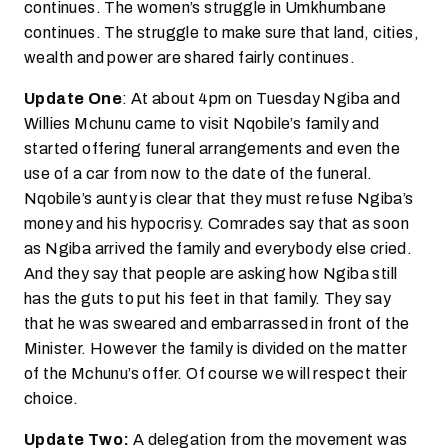
continues. The women’s struggle in Umkhumbane
continues. The struggle to make sure that land, cities,
wealth and power are shared fairly continues.
Update One
: At about 4pm on Tuesday Ngiba and
Willies Mchunu came to visit Nqobile’s family and
started offering funeral arrangements and even the
use of a car from now to the date of the funeral.
Nqobile’s aunty is clear that they must refuse Ngiba’s
money and his hypocrisy. Comrades say that as soon
as Ngiba arrived the family and everybody else cried.
And they say that people are asking how Ngiba still
has the guts to put his feet in that family. They say
that he was sweared and embarrassed in front of the
Minister. However the family is divided on the matter
of the Mchunu’s offer. Of course we will respect their
choice.
Update Two:
A delegation from the movement was