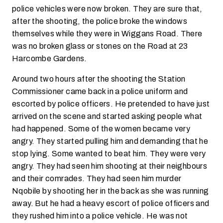
police vehicles were now broken. They are sure that,
after the shooting, the police broke the windows
themselves while they were in Wiggans Road. There
was no broken glass or stones on the Road at 23
Harcombe Gardens.
Around two hours after the shooting the Station
Commissioner came back in a police uniform and
escorted by police officers. He pretended to have just
arrived on the scene and started asking people what
had happened. Some of the women became very
angry. They started pulling him and demanding that he
stop lying. Some wanted to beat him. They were very
angry. They had seen him shooting at their neighbours
and their comrades. They had seen him murder
Nqobile by shooting her in the back as she was running
away. But he had a heavy escort of police officers and
they rushed him into a police vehicle. He was not