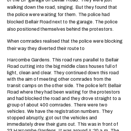
walking down the road, singing. But they found that
the police were waiting for them. The police had
blocked Bellair Road next to the garage. The police
also positioned themselves behind the protestors.
When comrades realised that the police were blocking
their way they diverted their route to
Harcombe Gardens. This road runs parallel to Bellair
Road cutting into the big middle class houses full of
light, clean and clear. They continued down this road
with the aim of meeting other comrades from the
transit camps on the other side. The police left Bellair
Road where they had been waiting for the protestors
and had blocked the road and they drove straight to a
group of about 400 comrades. There were two
vehicles. We have the registration numbers. They
stopped abruptly, got out the vehicles and
immediately drew their guns out. This was in front of
23 Harcombe Gardens. It was around 4:20 a.m. The