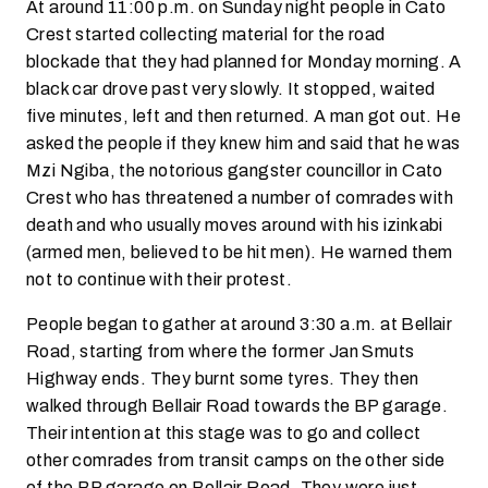
At around 11:00 p.m. on Sunday night people in Cato
Crest started collecting material for the road
blockade that they had planned for Monday morning. A
black car drove past very slowly. It stopped, waited
five minutes, left and then returned. A man got out. He
asked the people if they knew him and said that he was
Mzi Ngiba, the notorious gangster councillor in Cato
Crest who has threatened a number of comrades with
death and who usually moves around with his izinkabi
(armed men, believed to be hit men). He warned them
not to continue with their protest.
People began to gather at around 3:30 a.m. at Bellair
Road, starting from where the former Jan Smuts
Highway ends. They burnt some tyres. They then
walked through Bellair Road towards the BP garage.
Their intention at this stage was to go and collect
other comrades from transit camps on the other side
of the BP garage on Bellair Road. They were just