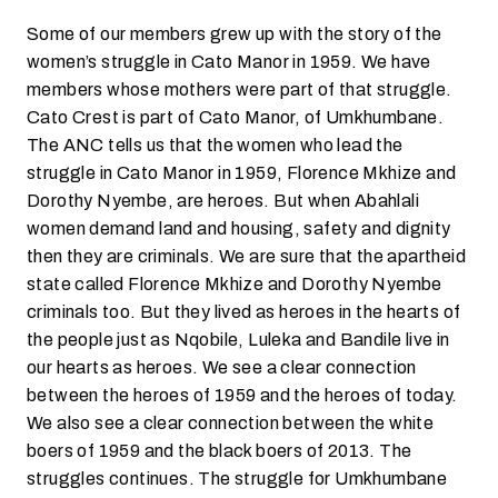
Some of our members grew up with the story of the
women’s struggle in Cato Manor in 1959. We have
members whose mothers were part of that struggle.
Cato Crest is part of Cato Manor, of Umkhumbane.
The ANC tells us that the women who lead the
struggle in Cato Manor in 1959, Florence Mkhize and
Dorothy Nyembe, are heroes. But when Abahlali
women demand land and housing, safety and dignity
then they are criminals. We are sure that the apartheid
state called Florence Mkhize and Dorothy Nyembe
criminals too. But they lived as heroes in the hearts of
the people just as Nqobile, Luleka and Bandile live in
our hearts as heroes. We see a clear connection
between the heroes of 1959 and the heroes of today.
We also see a clear connection between the white
boers of 1959 and the black boers of 2013. The
struggles continues. The struggle for Umkhumbane