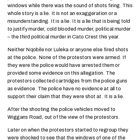
windows while there was the sound of shots firing. This
whole story is a lie. It is not an exaggeration or a
misunderstanding. It is a lie. It is a lie that is being told
to justify murder, cold blooded murder, political murder
– the third political murder in Cato Crest this year.
Neither Nqobile nor Luleka or anyone else fired shots
at the police. None of the protestors were armed. If
they were the police would have arrested them or
provided some evidence on this allegation. The
protestors collected cartridges from the police guns
as evidence. The police have no evidence at all to
support their claim that they were shot at. It is a lie.
After the shooting the police vehicles moved to
Wiggans Road, out of the view of the protestors.
Later on when the protestors started to regroup they
were shocked to see that the windows of one of the