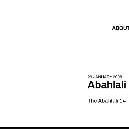
Skip to content
ABOU
29 JANUARY 2008
Abahlali
The Abahlali 14