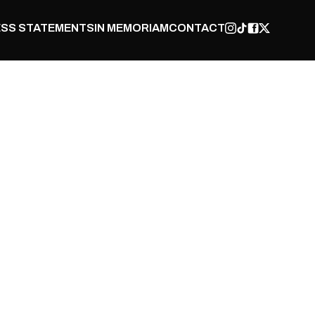
SS STATEMENTS
IN MEMORIAM
CONTACT