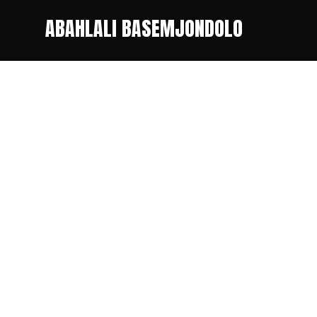
ABAHLALI BASEMJONDOLO