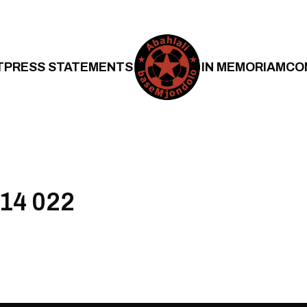
T
PRESS STATEMENTS
IN MEMORIAM
CO
 14 022