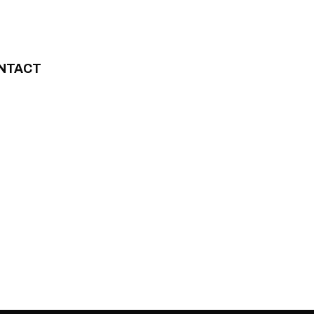
NTACT