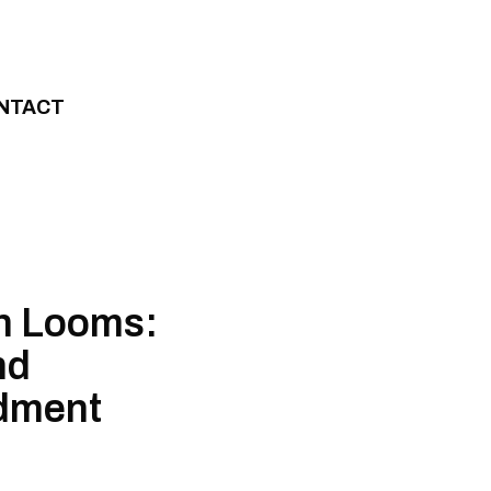
NTACT
on Looms:
nd
dment