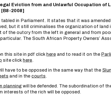
llegal Eviction from and Unlawful Occupation of 
 [B8-2008]
n tabled in Parliament. It states that it was amende
, but it still criminalises the organization of land
 of the outcry from the left in general and from poo
 particular. The South African Property Owners’ Ass
on this site in pdf click
here
and to read it on the
Parl
p
site click
here
.
 will have to be opposed in the same way that the
Slu
eets
and in the
courts
.
n planning
will be defended. The subordination of th
 interests of the rich will be opposed.