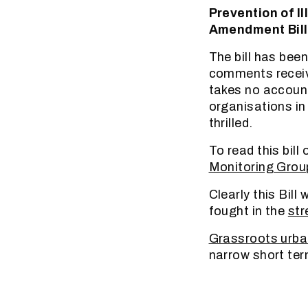
Prevention of I
Amendment Bill
The bill has bee
comments received
takes no account
organisations in
thrilled.
To read this bill 
Monitoring Grou
Clearly this Bill
fought in the
str
Grassroots urba
narrow short term