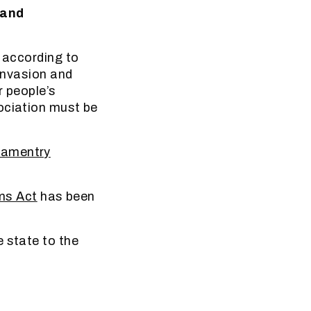
Land
d according to
 invasion and
r people’s
ociation must be
iamentry
ms Act
has been
e state to the