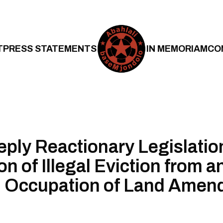
T
PRESS STATEMENTS
IN MEMORIAM
CO
ply Reactionary Legislati
n of Illegal Eviction from a
l Occupation of Land Amen