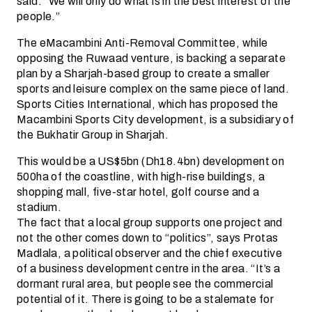
said. “We will only do what is in the best interest of the
people.”
The eMacambini Anti-Removal Committee, while
opposing the Ruwaad venture, is backing a separate
plan by a Sharjah-based group to create a smaller
sports and leisure complex on the same piece of land.
Sports Cities International, which has proposed the
Macambini Sports City development, is a subsidiary of
the Bukhatir Group in Sharjah.
This would be a US$5bn (Dh18.4bn) development on
500ha of the coastline, with high-rise buildings, a
shopping mall, five-star hotel, golf course and a
stadium.
The fact that a local group supports one project and
not the other comes down to “politics”, says Protas
Madlala, a political observer and the chief executive
of a business development centre in the area. “It’s a
dormant rural area, but people see the commercial
potential of it. There is going to be a stalemate for