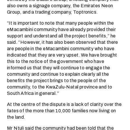
also owns a signage company, the Emirates Neon
Group, and a trading company, Toptronics.
“It is important to note that many people within the
eMacambini community have already provided their
support and understand all the project benefits,” he
said. “However, it has also been observed that there
are people in the eMacambini community who have
indicated that they are very upset. We have brought
this to the notice of the government who have
informed us that they will continue to engage the
community and continue to explain clearly all the
benefits the project brings to the people of the
community, to the KwaZulu-Natal province and to
South Africa in general.”
At the centre of the dispute is a lack of clarity over the
fates of the more than 10,000 families now living on
the land.
Mr Ntuli said the community had been told that the