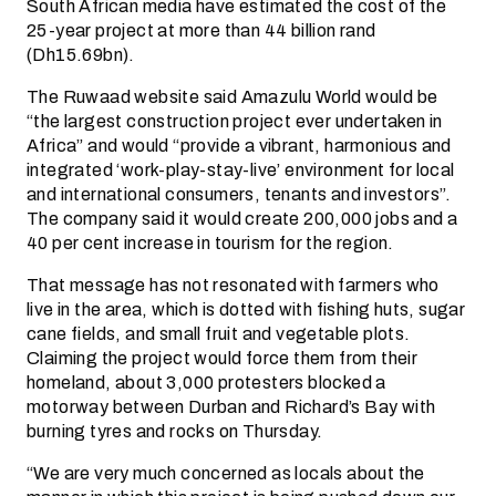
South African media have estimated the cost of the
25-year project at more than 44 billion rand
(Dh15.69bn).
The Ruwaad website said Amazulu World would be
“the largest construction project ever undertaken in
Africa” and would “provide a vibrant, harmonious and
integrated ‘work-play-stay-live’ environment for local
and international consumers, tenants and investors”.
The company said it would create 200,000 jobs and a
40 per cent increase in tourism for the region.
That message has not resonated with farmers who
live in the area, which is dotted with fishing huts, sugar
cane fields, and small fruit and vegetable plots.
Claiming the project would force them from their
homeland, about 3,000 protesters blocked a
motorway between Durban and Richard’s Bay with
burning tyres and rocks on Thursday.
“We are very much concerned as locals about the