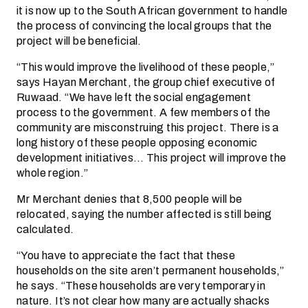
it is now up to the South African government to handle
the process of convincing the local groups that the
project will be beneficial.
“This would improve the livelihood of these people,”
says Hayan Merchant, the group chief executive of
Ruwaad. “We have left the social engagement
process to the government. A few members of the
community are misconstruing this project. There is a
long history of these people opposing economic
development initiatives… This project will improve the
whole region.”
Mr Merchant denies that 8,500 people will be
relocated, saying the number affected is still being
calculated.
“You have to appreciate the fact that these
households on the site aren’t permanent households,”
he says. “These households are very temporary in
nature. It’s not clear how many are actually shacks