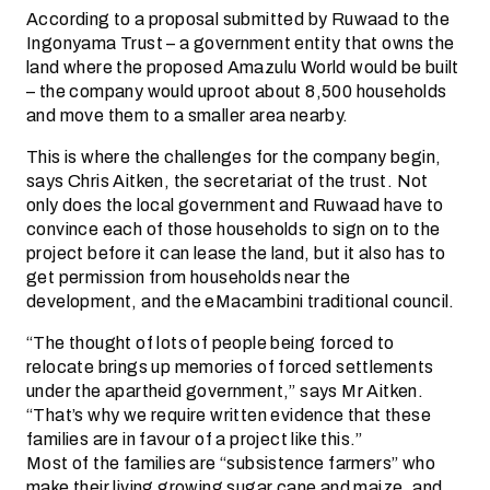
According to a proposal submitted by Ruwaad to the
Ingonyama Trust – a government entity that owns the
land where the proposed Amazulu World would be built
– the company would uproot about 8,500 households
and move them to a smaller area nearby.
This is where the challenges for the company begin,
says Chris Aitken, the secretariat of the trust. Not
only does the local government and Ruwaad have to
convince each of those households to sign on to the
project before it can lease the land, but it also has to
get permission from households near the
development, and the eMacambini traditional council.
“The thought of lots of people being forced to
relocate brings up memories of forced settlements
under the apartheid government,” says Mr Aitken.
“That’s why we require written evidence that these
families are in favour of a project like this.”
Most of the families are “subsistence farmers” who
make their living growing sugar cane and maize, and