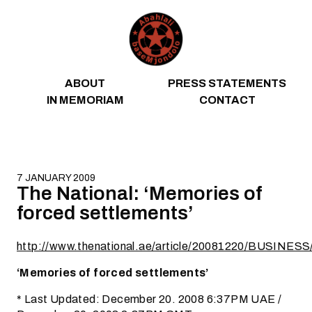
Skip to content
ABOUT
PRESS STATEMENTS
IN MEMORIAM
CONTACT
7 JANUARY 2009
The National: ‘Memories of
forced settlements’
http://www.thenational.ae/article/20081220/BUSINE
‘Memories of forced settlements’
* Last Updated: December 20. 2008 6:37PM UAE /