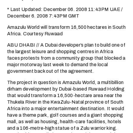
* Last Updated: December 06. 2008 11:43PM UAE /
December 6. 2008 7:43PM GMT
Amazulu World will transform 16,500 hectares in South
Africa. Courtesy Ruwaad
ABU DHABI // A Dubai developer’s plan to build one of
the largest leisure and shopping centres in Africa
faces protests from a community group that blocked a
major motorway last week to demand the local
government back out of the agreement.
The project in question is Amazulu World, a multibillion
dirham development by Dubai-based Ruwaad Holding
that would transform a 16,500-hectare area near the
Thukela River in the KwaZulu-Natal province of South
Africa into a major entertainment destination. It would
have a theme park, golf courses and a giant shopping
mall, as well as housing, health-care facilities, hotels
and a 106-metre-high statue of a Zulu warrior king.