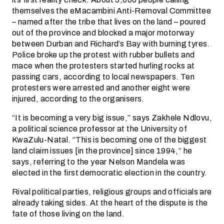
themselves the eMacambini Anti-Removal Committee
– named after the tribe that lives on the land – poured
out of the province and blocked a major motorway
between Durban and Richard’s Bay with burning tyres.
Police broke up the protest with rubber bullets and
mace when the protesters started hurling rocks at
passing cars, according to local newspapers. Ten
protesters were arrested and another eight were
injured, according to the organisers.
“It is becoming a very big issue,” says Zakhele Ndlovu,
a political science professor at the University of
KwaZulu-Natal. “This is becoming one of the biggest
land claim issues [in the province] since 1994,” he
says, referring to the year Nelson Mandela was
elected in the first democratic election in the country.
Rival political parties, religious groups and officials are
already taking sides. At the heart of the dispute is the
fate of those living on the land.