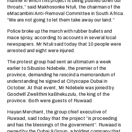
manner in which this project is being pushed down our
throats,” said Makhosonke Ntuli, the chairman of the
eMacambini Anti-Removal Committee in South Africa.
“We are not going to let them take away our land.”
Police broke up the march with rubber bullets and
mace spray, according to accounts in several local
newspapers. Mr Ntuli said today that 10 people were
arrested and eight were injured.
The protest group had sent an ultimatum a week
earlier to Sibusiso Ndebele, the premier of the
province, demanding he rescind a memorandum of
understanding he signed at Cityscape Dubai in
October. At that event, Mr Ndebele was joined by
Goodwill Zwelithini kaBhekuzulu, the king of the
province. Both were guests of Ruwaad.
Hayan Merchant, the group chief executive of
Ruwaad, said today that the project “is proceeding
and has the blessings of the government”. Ruwaad is
owned by the Dubai 9 Group, a holding company that