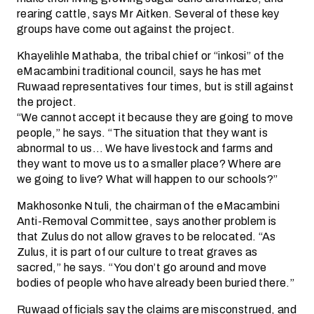
rearing cattle, says Mr Aitken. Several of these key
groups have come out against the project.
Khayelihle Mathaba, the tribal chief or “inkosi” of the
eMacambini traditional council, says he has met
Ruwaad representatives four times, but is still against
the project.
“We cannot accept it because they are going to move
people,” he says. “The situation that they want is
abnormal to us… We have livestock and farms and
they want to move us to a smaller place? Where are
we going to live? What will happen to our schools?”
Makhosonke Ntuli, the chairman of the eMacambini
Anti-Removal Committee, says another problem is
that Zulus do not allow graves to be relocated. “As
Zulus, it is part of our culture to treat graves as
sacred,” he says. “You don’t go around and move
bodies of people who have already been buried there.”
Ruwaad officials say the claims are misconstrued, and