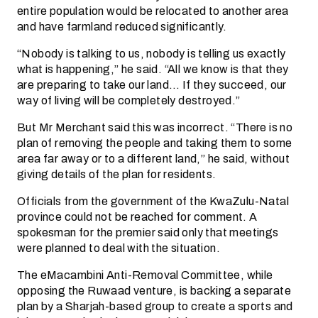
entire population would be relocated to another area
and have farmland reduced significantly.
“Nobody is talking to us, nobody is telling us exactly
what is happening,” he said. “All we know is that they
are preparing to take our land… If they succeed, our
way of living will be completely destroyed.”
But Mr Merchant said this was incorrect. “There is no
plan of removing the people and taking them to some
area far away or to a different land,” he said, without
giving details of the plan for residents.
Officials from the government of the KwaZulu-Natal
province could not be reached for comment. A
spokesman for the premier said only that meetings
were planned to deal with the situation.
The eMacambini Anti-Removal Committee, while
opposing the Ruwaad venture, is backing a separate
plan by a Sharjah-based group to create a sports and