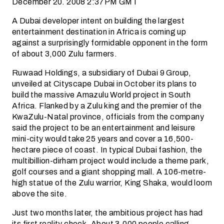
December 20. 2008 2:37PM GMT
A Dubai developer intent on building the largest
entertainment destination in Africa is coming up
against a surprisingly formidable opponent in the form
of about 3,000 Zulu farmers.
Ruwaad Holdings, a subsidiary of Dubai 9 Group,
unveiled at Cityscape Dubai in October its plans to
build the massive Amazulu World project in South
Africa. Flanked by a Zulu king and the premier of the
KwaZulu-Natal province, officials from the company
said the project to be an entertainment and leisure
mini-city would take 25 years and cover a 16,500-
hectare piece of coast. In typical Dubai fashion, the
multibillion-dirham project would include a theme park,
golf courses and a giant shopping mall. A 106-metre-
high statue of the Zulu warrior, King Shaka, would loom
above the site.
Just two months later, the ambitious project has had
its first reality check. About 3,000 people calling