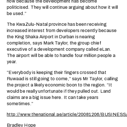
now because the development has become
politicised. They will continue arguing about how it will
be used.”
The KwaZulu-Natal province has been receiving
increased interest from developers recently because
the King Shaka Airport in Durban is nearing
completion, says Mark Taylor, the group chief
executive of a development company called eLan.
The airport will be able to handle four million people a
year.
“Everybody is keeping their fingers crossed that
Ruwaad is still going to come,” says Mr Taylor, calling
the project a likely economic boon to the region. “It
would be really unfortunate if they pulled out. Land
claims are a big issue here. It can take years
sometimes.”
http://www.thenational.ae/article/20081206/BUSINE
Bradley Hope