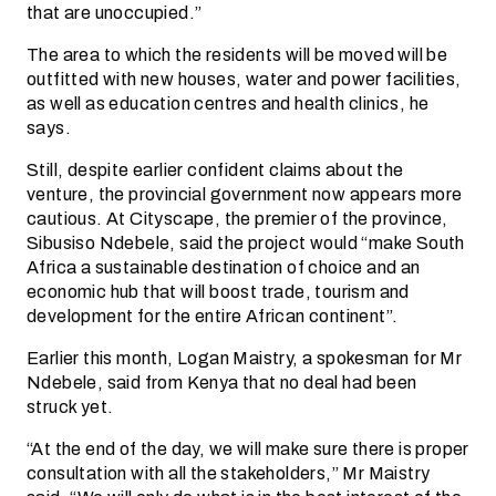
that are unoccupied.”
The area to which the residents will be moved will be
outfitted with new houses, water and power facilities,
as well as education centres and health clinics, he
says.
Still, despite earlier confident claims about the
venture, the provincial government now appears more
cautious. At Cityscape, the premier of the province,
Sibusiso Ndebele, said the project would “make South
Africa a sustainable destination of choice and an
economic hub that will boost trade, tourism and
development for the entire African continent”.
Earlier this month, Logan Maistry, a spokesman for Mr
Ndebele, said from Kenya that no deal had been
struck yet.
“At the end of the day, we will make sure there is proper
consultation with all the stakeholders,” Mr Maistry