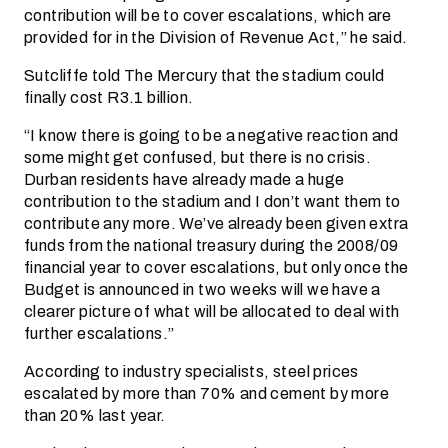
contribution will be to cover escalations, which are
provided for in the Division of Revenue Act,” he said.
Sutcliffe told The Mercury that the stadium could
finally cost R3.1 billion.
“I know there is going to be a negative reaction and
some might get confused, but there is no crisis.
Durban residents have already made a huge
contribution to the stadium and I don’t want them to
contribute any more. We’ve already been given extra
funds from the national treasury during the 2008/09
financial year to cover escalations, but only once the
Budget is announced in two weeks will we have a
clearer picture of what will be allocated to deal with
further escalations.”
According to industry specialists, steel prices
escalated by more than 70% and cement by more
than 20% last year.