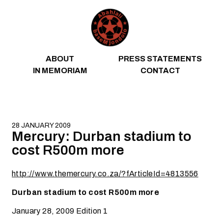
Skip to content
ABOUT
PRESS STATEMENTS
IN MEMORIAM
CONTACT
28 JANUARY 2009
Mercury: Durban stadium to
cost R500m more
http://www.themercury.co.za/?fArticleId=4813556
Durban stadium to cost R500m more
January 28, 2009 Edition 1