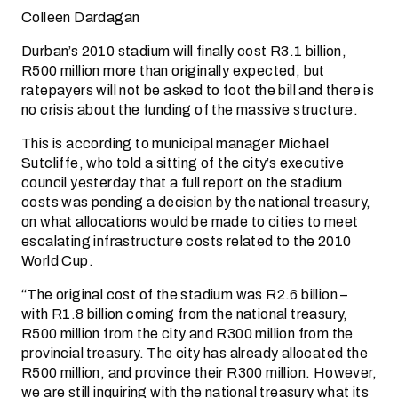
Colleen Dardagan
Durban’s 2010 stadium will finally cost R3.1 billion,
R500 million more than originally expected, but
ratepayers will not be asked to foot the bill and there is
no crisis about the funding of the massive structure.
This is according to municipal manager Michael
Sutcliffe, who told a sitting of the city’s executive
council yesterday that a full report on the stadium
costs was pending a decision by the national treasury,
on what allocations would be made to cities to meet
escalating infrastructure costs related to the 2010
World Cup.
“The original cost of the stadium was R2.6 billion –
with R1.8 billion coming from the national treasury,
R500 million from the city and R300 million from the
provincial treasury. The city has already allocated the
R500 million, and province their R300 million. However,
we are still inquiring with the national treasury what its