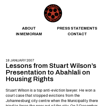
Skip to content
ABOUT
PRESS STATEMENTS
IN MEMORIAM
CONTACT
18 JANUARY 2007
Lessons from Stuart Wilson’s
Presentation to Abahlali on
Housing Rights
Stuart Wilson is a top anti-eviction lawyer. He won a
court case that stopped evictions from the
Johannesburg city centre when the Municipality there
tried to force the poor out of the city. On 2 December