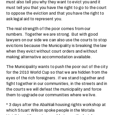
must also tell you why they want to evict you and it
must tell you that you have the right to go to the court
to oppose the eviction and that you have the right to
ask legal aid to represent you.
The real strength of the poor comes from our
numbers. Together we are strong. But with good
lawyers on our side we can also use the courts to stop
evictions because the Municipality is breaking the law
when they evict without court orders and without
making alternative accommodation available.
The Municipality wants to push the poor out of the city
for the 2010 World Cup so that we are hidden from the
eyes of the rich foreigners. If we stand together and
fight together in our communities, in the streets and in
the courts we will defeat the municipality and force
them to upgrade our communities where we live.
* 3 days after the Abahlali housing rights workshop at
which Stuart Wilson spoke people in the Motala