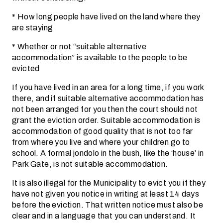
* How long people have lived on the land where they
are staying
* Whether or not “suitable alternative
accommodation” is available to the people to be
evicted
If you have lived in an area for a long time, if you work
there, and if suitable alternative accommodation has
not been arranged for you then the court should not
grant the eviction order. Suitable accommodation is
accommodation of good quality that is not too far
from where you live and where your children go to
school. A formal jondolo in the bush, like the ‘house’ in
Park Gate, is not suitable accommodation.
It is also illegal for the Municipality to evict you if they
have not given you notice in writing at least 14 days
before the eviction. That written notice must also be
clear and in a language that you can understand. It