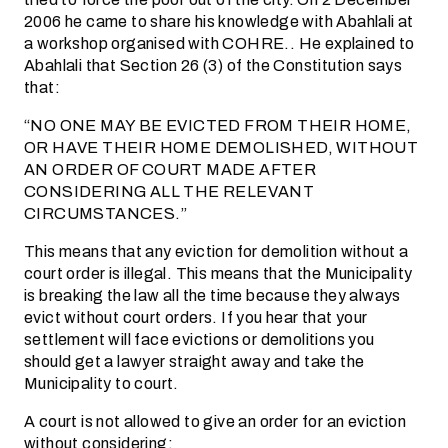
2006 he came to share his knowledge with Abahlali at
a workshop organised with COHRE.. He explained to
Abahlali that Section 26 (3) of the Constitution says
that:
“NO ONE MAY BE EVICTED FROM THEIR HOME,
OR HAVE THEIR HOME DEMOLISHED, WITHOUT
AN ORDER OF COURT MADE AFTER
CONSIDERING ALL THE RELEVANT
CIRCUMSTANCES.”
This means that any eviction for demolition without a
court order is illegal. This means that the Municipality
is breaking the law all the time because they always
evict without court orders. If you hear that your
settlement will face evictions or demolitions you
should get a lawyer straight away and take the
Municipality to court.
A court is not allowed to give an order for an eviction
without considering: