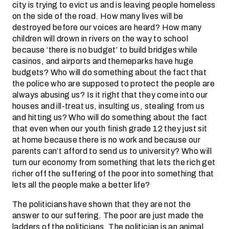
city is trying to evict us and is leaving people homeless
on the side of the road. How many lives will be
destroyed before our voices are heard? How many
children will drown in rivers on the way to school
because ‘there is no budget’ to build bridges while
casinos, and airports and themeparks have huge
budgets? Who will do something about the fact that
the police who are supposed to protect the people are
always abusing us? Is it right that they come into our
houses and ill-treat us, insulting us, stealing from us
and hitting us? Who will do something about the fact
that even when our youth finish grade 12 they just sit
at home because there is no work and because our
parents can’t afford to send us to university? Who will
turn our economy from something that lets the rich get
richer off the suffering of the poor into something that
lets all the people make a better life?
The politicians have shown that they are not the
answer to our suffering. The poor are just made the
ladders of the politicians. The politician is an animal