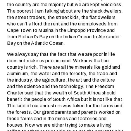
the country are the majority but we are kept voiceless.
The poorest I am talking about are the shack dwellers,
the street traders, the street kids, the flat dwellers
who can’t afford the rent and the unemployeds from
Cape Town to Musina in the Limpopo Province and
from Richard’s Bay on the Indian Ocean to Alexander
Bay on the Atlantic Ocean.
We always say that the fact that we are poor in life
does not make us poor in mind. We know that our
country is rich. There are all the minerals like gold and
aluminium, the water and the forestry, the trade and
the industry, the agriculture, the art and the culture
and the science and the technology. The Freedom
Charter said that the wealth of South Africa should
benefit the people of South Africa but it is not like that.
The land of our ancestors was taken for the farms and
the forests. Our grandparents and parents worked on
those farms and in the mines and factories and
houses. Now we are either trying to make a living