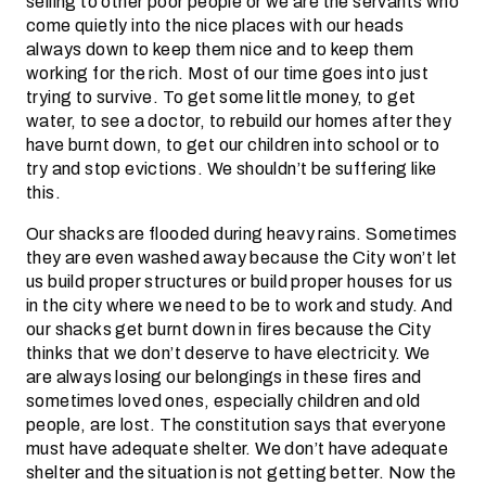
selling to other poor people or we are the servants who
come quietly into the nice places with our heads
always down to keep them nice and to keep them
working for the rich. Most of our time goes into just
trying to survive. To get some little money, to get
water, to see a doctor, to rebuild our homes after they
have burnt down, to get our children into school or to
try and stop evictions. We shouldn’t be suffering like
this.
Our shacks are flooded during heavy rains. Sometimes
they are even washed away because the City won’t let
us build proper structures or build proper houses for us
in the city where we need to be to work and study. And
our shacks get burnt down in fires because the City
thinks that we don’t deserve to have electricity. We
are always losing our belongings in these fires and
sometimes loved ones, especially children and old
people, are lost. The constitution says that everyone
must have adequate shelter. We don’t have adequate
shelter and the situation is not getting better. Now the