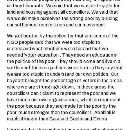
us they hibernate. We said that we would struggle for
land and housing against all councillors. We said that
we would make ourselves the strong poor by building
our settlement committees and our movement.
We got beaten by the police for that and some of the
NGO people said that we were too stupid to
understand what elections were for and that we
needed ‘voter education’. They need an education in
the politics of the poor. They should come and live in a
settlement for even just one week before they say that
we are too stupid to understand our own politics. Our
boycott brought the percentage of voters in the areas
where we are strong right down. In these areas the
councillors can’t claim to represent the poor and we
have made our own organisations, which do represent
the poor because they are made for the poor by the
poor, much stronger than the councillors. Abahlali is
much stronger than Baig and Bachu and Dimba.
I am sure that the number of non-voters who choose to