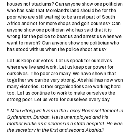
houses not stadiums? Can anyone show one politician
who has said that Moreland’s land should be for the
poor who are still waiting to be a real part of South
Africa and not for more shops and golf courses? Can
anyone show one politician who has said that it is
wrong for the police to beat us and arrest us when we
want to march? Can anyone show one politician who
has stood with us when the police shoot at us?
Let us keep our votes. Let us speak for ourselves
where we live and work. Let us keep our power for
ourselves. The poor are many. We have shown that
together we can be very strong. Abahlali has now won
many victories. Other organisations are working hard
too. Let us continue to work to make ourselves the
strong poor. Let us vote for ourselves every day.
*
M’du Hlongwa lives in the Lacey Road settlement in
Sydenham, Durban. He is unemployed and his
mother works as a cleaner in a state hospital. He was
the secretary in the first and second Abahlali