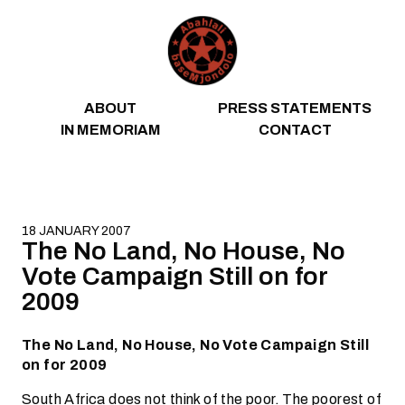
Skip to content
ABOUT
PRESS STATEMENTS
IN MEMORIAM
CONTACT
18 JANUARY 2007
The No Land, No House, No
Vote Campaign Still on for
2009
The No Land, No House, No Vote Campaign Still
on for 2009
South Africa does not think of the poor. The poorest of