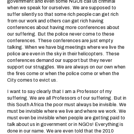
government and even some NGOs call us criminal
when we speak for ourselves. We are supposed to
suffer silently so that some rich people can get rich
from our work and others can get rich having
conferences about having more conferences about
our suffering. But the police never come to these
conferences. These conferences are just empty
talking. When we have big meetings where we live the
police are even in the sky in their helicopters. These
conferences demand our support but they never
support our struggles. We are always on our own when
the fires come or when the police come or when the
City comes to evict us.
I want to say clearly that I am a Professor of my
suffering. We are all Professors of our suffering. But in
this South Africa the poor must always be invisible. We
must be invisible where we live and where we work. We
must even be invisible when people are getting paid to
talk about us in government or in NGOs! Everything is
done in our name. We are even told that the 2010