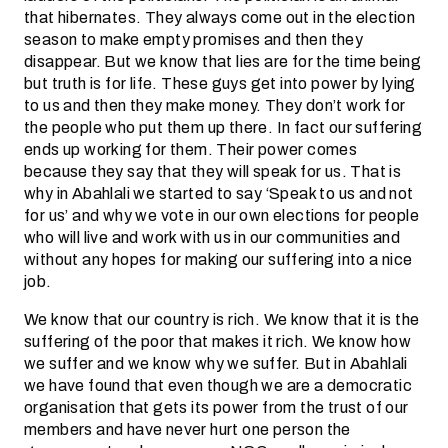
that hibernates. They always come out in the election
season to make empty promises and then they
disappear. But we know that lies are for the time being
but truth is for life. These guys get into power by lying
to us and then they make money. They don’t work for
the people who put them up there. In fact our suffering
ends up working for them. Their power comes
because they say that they will speak for us. That is
why in Abahlali we started to say ‘Speak to us and not
for us’ and why we vote in our own elections for people
who will live and work with us in our communities and
without any hopes for making our suffering into a nice
job.
We know that our country is rich. We know that it is the
suffering of the poor that makes it rich. We know how
we suffer and we know why we suffer. But in Abahlali
we have found that even though we are a democratic
organisation that gets its power from the trust of our
members and have never hurt one person the