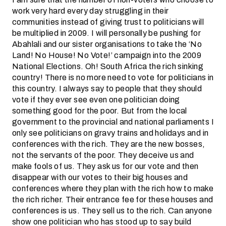
work very hard every day struggling in their
communities instead of giving trust to politicians will
be multiplied in 2009. I will personally be pushing for
Abahlali and our sister organisations to take the ‘No
Land! No House! No Vote!’ campaign into the 2009
National Elections. Oh! South Africa the rich sinking
country! There is no more need to vote for politicians in
this country. I always say to people that they should
vote if they ever see even one politician doing
something good for the poor. But from the local
government to the provincial and national parliaments I
only see politicians on gravy trains and holidays and in
conferences with the rich. They are the new bosses,
not the servants of the poor. They deceive us and
make fools of us. They ask us for our vote and then
disappear with our votes to their big houses and
conferences where they plan with the rich how to make
the rich richer. Their entrance fee for these houses and
conferences is us. They sell us to the rich. Can anyone
show one politician who has stood up to say build