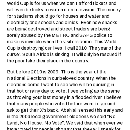
World Cup is for us when we can’t afford tickets and
will even be lucky to watch it on television. The money
for stadiums should go for houses and water and
electricity and schools and clinics. Even now shacks
are being destroyed and street traders are being
sorely abused by the METRO and SAPS police to
make us invisible when the visitors come. This World
Cup is destroying our lives. I call 2010 ‘The year of the
curse’. South Africa is sinking. It will only be rescued if
the poor take their place in the country.
But before 2010 is 2009. This is the year of the
National Elections in our beloved country. When the
elections come I want to see who will be queuing in
that hot or rainy day to vote. I see voting as the same
as throwing your last money in a flooded river. I believe
that many people who voted before want to go and
ask to get their X’s back. Abahlali sensed this early and
in the 2006 local government elections we said “No
Land, No House, No Vote”. We said that when ever we
have voted for people who say that they will speak for