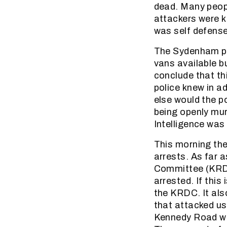
dead. Many peopl
attackers were k
was self defense
The Sydenham pol
vans available b
conclude that th
police knew in a
else would the p
being openly mu
Intelligence was 
This morning the
arrests. As far
Committee (KRDC
arrested. If this 
the KRDC. It als
that attacked us
Kennedy Road wh