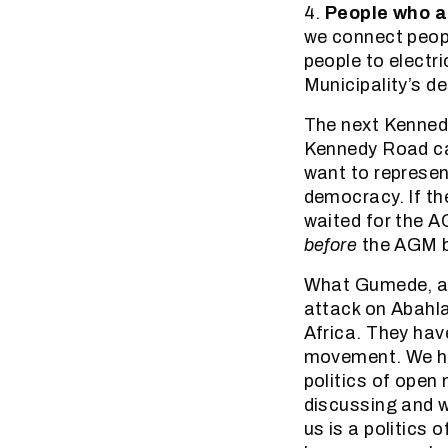
4.
People who a
we connect peopl
people to electri
Municipality’s de
The next Kenned
Kennedy Road can
want to represen
democracy. If th
waited for the A
before
the AGM b
What Gumede, and
attack on Abahla
Africa. They hav
movement. We ha
politics of open
discussing and w
us is a politics