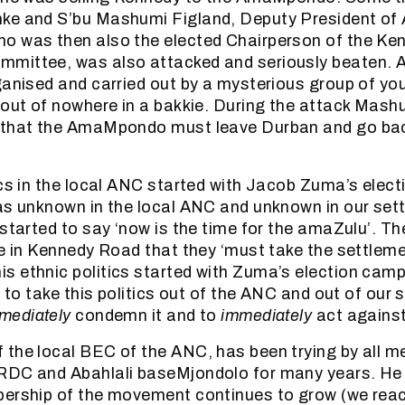
ke and S’bu Mashumi Figland, Deputy President of 
o was then also the elected Chairperson of the K
mittee, was also attacked and seriously beaten. A
ganised and carried out by a mysterious group of y
 out of nowhere in a bakkie. During the attack Mash
 that the AmaMpondo must leave Durban and go bac
ics in the local ANC started with Jacob Zuma’s elec
as unknown in the local ANC and unknown in our set
started to say ‘now is the time for the amaZulu’. The
le in Kennedy Road that they ‘must take the settlem
 ethnic politics started with Zuma’s election camp
y to take this politics out of the ANC and out of our
mediately
condemn it and to
immediately
act against 
the local BEC of the ANC, has been trying by all m
RDC and Abahlali baseMjondolo for many years. He
bership of the movement continues to grow (we rea