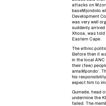
attacks on Mzon
baseMjondolo wh
Development Com
was very well or
suddenly arrived
Xhosa, was told
Eastern Cape.
The ethnic polit
Before then it w
in the local ANC 
their (few) peop
amaMpondo’. This
his responsibilit
expect him to
im
Gumede, head of 
undermine the K
failed. The mem