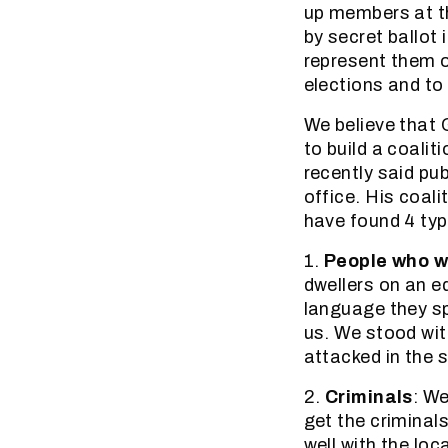
up members at t
by secret ballot
represent them 
elections and to 
We believe that 
to build a coalit
recently said pub
office. His coali
have found 4 typ
1.
People who wa
dwellers on an e
language they sp
us. We stood wit
attacked in the 
2.
Criminals
: W
get the criminal
well with the loc