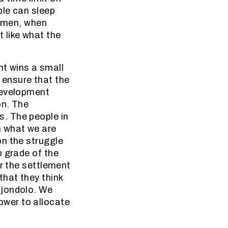
ple can sleep
women, when
 like what the
t wins a small
o ensure that the
development
on. The
. The people in
 what we are
on the struggle
p grade of the
er the settlement
that they think
Mjondolo. We
wer to allocate