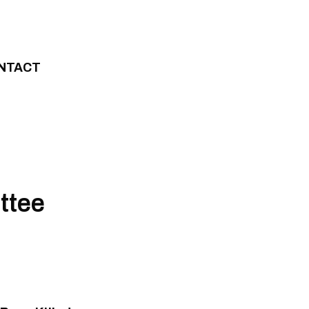
NTACT
ttee