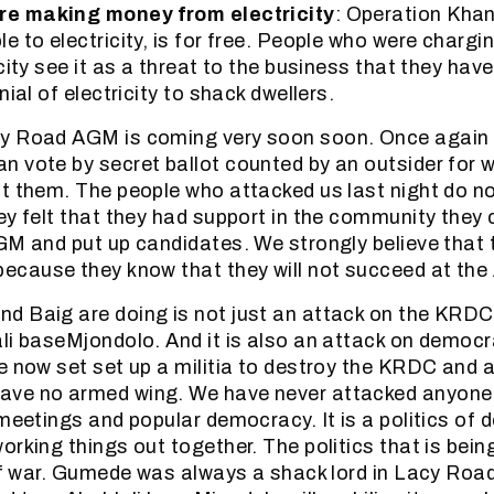
re making money from electricity
: Operation Khan
e to electricity, is for free. People who were chargi
city see it as a threat to the business that they hav
nial of electricity to shack dwellers.
y Road AGM is coming very soon soon. Once again 
 vote by secret ballot counted by an outsider for 
t them. The people who attacked us last night do n
ey felt that they had support in the community they 
GM and put up candidates. We strongly believe that 
ecause they know that they will not succeed at th
 Baig are doing is not just an attack on the KRDC. 
li baseMjondolo. And it is also an attack on democr
e now set set up a militia to destroy the KRDC and 
ve no armed wing. We have never attacked anyone. O
 meetings and popular democracy. It is a politics of 
orking things out together. The politics that is bein
 of war. Gumede was always a shack lord in Lacy Roa