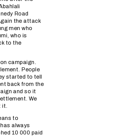
Abahlali
ennedy Road
gain the attack
oung men who
umi, who is
k to the
tion campaign.
tlement. People
y started to tell
ent back from the
aign and so it
 settlement. We
it.
eans to
 has always
ched 10 000 paid