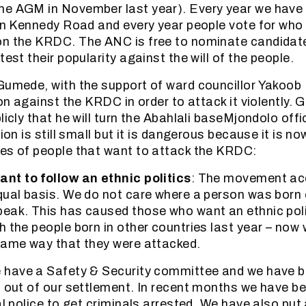
he AGM in November last year). Every year we have 
 in Kennedy Road and every year people vote for who
on the KRDC. The ANC is free to nominate candidate
test their popularity against the will of the people.
Gumede, with the support of ward councillor Yakoob 
ion against the KRDC in order to attack it violently
licly that he will turn the Abahlali baseMjondolo off
tion is still small but it is dangerous because it is no
es of people that want to attack the KRDC:
nt to follow an ethnic politics
: The movement acc
qual basis. We do not care where a person was born
eak. This has caused those who want an ethnic pol
h the people born in other countries last year – now 
same way that they were attacked.
e have a Safety & Security committee and we have b
s out of our settlement. In recent months we have b
al police to get criminals arrested. We have also put 