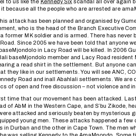
l to us like the
Kennedy Six
scandal all over again b
o it because all the people who are arrested are am
this attack has been planned and organised by Gum
ement, who is the head of the Branch Executive Co
 a former MK soldier and is armed. There has never b
Road. Since 2005 we have been told that anyone we
i baseMjondolo in Lacy Road will be killed. In 2006 
lali baseMjondolo member and Lacy Road resident
earing a read shirt in the settlement. But anyone can
hat they like in our settlements. You will see ANC, 
ennedy Road and inall Abahlali settlements. We are
itics of open and free discussion – not violence and i
first time that our movement has been attacked. Las
ad of AbM in the Western Cape, and S’bu Zikode, he
ere attacked and seriously beaten by mysterious gr
quipped young men. These attacks happened a few 
s in Durban and the other in Cape Town. The men w
t he was selling Kennedy to the AmaMpondo. Some ti