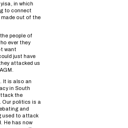
yisa, in which
ng to connect
e made out of the
the people of
who ever they
ot want
could just have
they attacked us
e AGM.
It is also an
acy in South
attack the
ur politics is a
debating and
g used to attack
d. He has now