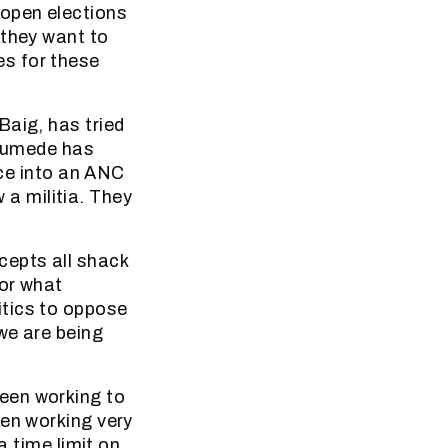
open elections
 they want to
s for these
Baig, has tried
. Gumede has
ice into an ANC
w a militia. They
epts all shack
 or what
itics to oppose
we are being
een working to
een working very
a time limit on