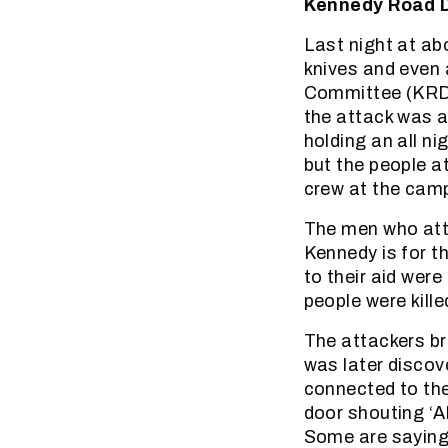
Kennedy Road D
Last night at ab
knives and even
Committee (KRDC
the attack was 
holding an all n
but the people a
crew at the camp
The men who att
Kennedy is for 
to their aid wer
people were kill
The attackers bro
was later discov
connected to th
door shouting ‘A
Some are saying 