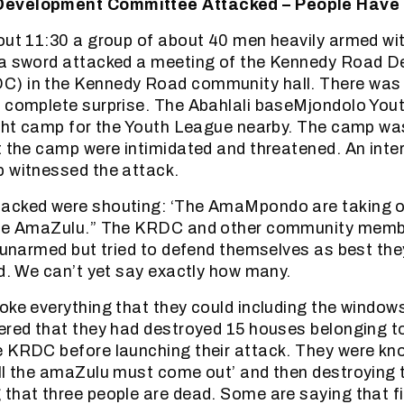
evelopment Committee Attacked – People Have 
out 11:30 a group of about 40 men heavily armed wi
 a sword attacked a meeting of the Kennedy Road 
) in the Kennedy Road community hall. There was
a complete surprise. The Abahlali baseMjondolo Yo
ight camp for the Youth League nearby. The camp wa
t the camp were intimidated and threatened. An inter
 witnessed the attack.
acked were shouting: ‘The AmaMpondo are taking o
the AmaZulu.” The KRDC and other community memb
e unarmed but tried to defend themselves as best th
ed. We can’t yet say exactly how many.
ke everything that they could including the windows i
ered that they had destroyed 15 houses belonging t
e KRDC before launching their attack. They were kn
ll the amaZulu must come out’ and then destroying 
that three people are dead. Some are saying that fi