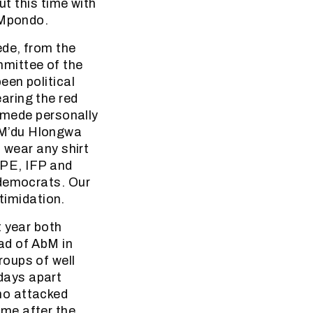
ut this time with
aMpondo.
ede, from the
mmittee of the
een political
aring the red
Gumede personally
 M’du Hlongwa
 wear any shirt
COPE, IFP and
 democrats. Our
ntimidation.
t year both
ad of AbM in
oups of well
days apart
ho attacked
me after the