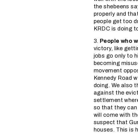
the shebeens say
properly and tha
people get too d
KRDC is doing to
3.
People who 
victory, like get
jobs go only to 
becoming misused
movement oppose
Kennedy Road wh
doing. We also t
against the evic
settlement where
so that they can
will come with 
suspect that Gu
houses. This is 