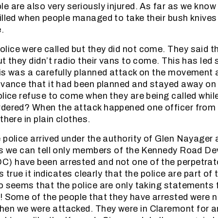
e are also very seriously injured. As far as we know
illed when people managed to take their bush knives
.
ice were called but they did not come. They said t
ut they didn’t radio their vans to come. This has led
is was a carefully planned attack on the movement 
dvance that it had been planned and stayed away o
olice refuse to come when they are being called whil
rdered? When the attack happened one officer from
there in plain clothes.
 police arrived under the authority of Glen Nayager
 as we can tell only members of the Kennedy Road D
) have been arrested and not one of the perpetrat
is true it indicates clearly that the police are part of
o seems that the police are only taking statements 
! Some of the people that they have arrested were n
en we were attacked. They were in Claremont for a