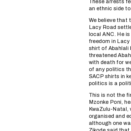
These arrests fee
an ethnic side t
We believe that 
Lacy Road settl
local ANC. He is
freedom in Lacy 
shirt of Abahlal
threatened Abah
with death for w
of any politics t
SACP shirts in k
politics is a pol
This is not the 
Mzonke Poni, he
KwaZulu-Natal, w
organised and e
although one wa
Zikode said tha