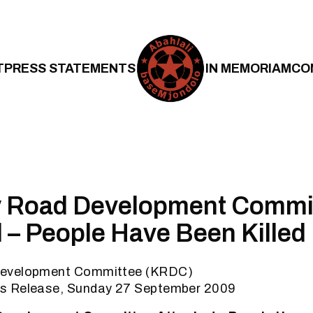
T
PRESS STATEMENTS
IN MEMORIAM
CO
 Road Development Commi
 – People Have Been Killed
evelopment Committee (KRDC)
s Release, Sunday 27 September 2009