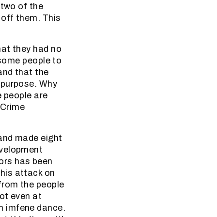
 two of the
 off them. This
hat they had no
 some people to
and that the
n purpose. Why
e people are
 Crime
 and made eight
evelopment
ors has been
 this attack on
from the people
ot even at
n imfene dance.