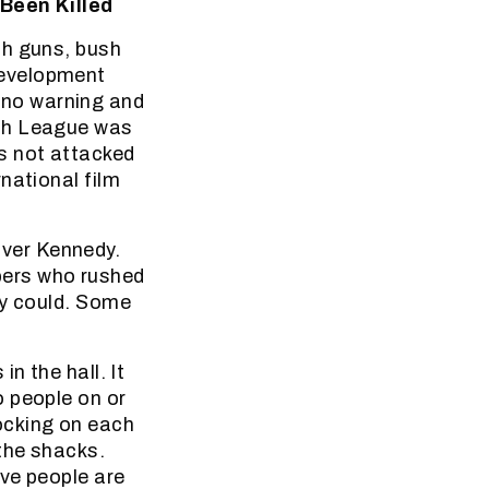
Been Killed
th guns, bush
Development
 no warning and
uth League was
s not attacked
national film
ver Kennedy.
ers who rushed
ey could. Some
n the hall. It
o people on or
ocking on each
the shacks.
ve people are