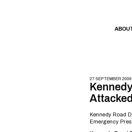
Skip to content
ABOU
27 SEPTEMBER 2009
Kennedy
Attacked
Kennedy Road D
Emergency Pres