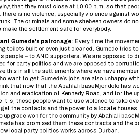
ing that they must close at 10:00 p.m. so that peo
t there is no violence, especially violence against 
runk. The criminals and some shebeen owners do not
 make the settlement safe for everybody.
want Gumede’s patronage
: Every time the movemen
ting toilets built or even just cleaned, Gumede tries t
his people – to ANC supporters. We are opposed to 
 for party politics and we are opposed to corrupti
 this in all the settlements where we have members
o want to get Gumede’s jobs are also unhappy with
hink that now that the Abahlali baseMjondolo has w
tion and eradication of Kennedy Road, and for the u
 it is, these people want to use violence to take ov
 get the contacts and the power to allocate houses 
the upgrade won for the community by Abahlali base
mede has promised them these contracts and the po
how local party politics works across Durban.