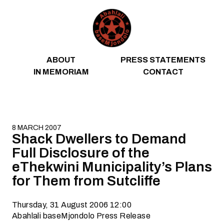
Skip to content
ABOUT
PRESS STATEMENTS
IN MEMORIAM
CONTACT
8 MARCH 2007
Shack Dwellers to Demand
Full Disclosure of the
eThekwini Municipality’s Plans
for Them from Sutcliffe
Thursday, 31 August 2006 12:00
Abahlali baseMjondolo Press Release