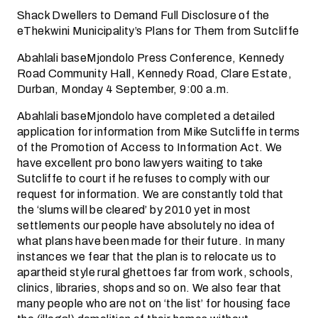
Shack Dwellers to Demand Full Disclosure of the
eThekwini Municipality’s Plans for Them from Sutcliffe
Abahlali baseMjondolo Press Conference, Kennedy
Road Community Hall, Kennedy Road, Clare Estate,
Durban, Monday 4 September, 9:00 a.m.
Abahlali baseMjondolo have completed a detailed
application for information from Mike Sutcliffe in terms
of the Promotion of Access to Information Act. We
have excellent pro bono lawyers waiting to take
Sutcliffe to court if he refuses to comply with our
request for information. We are constantly told that
the ‘slums will be cleared’ by 2010 yet in most
settlements our people have absolutely no idea of
what plans have been made for their future. In many
instances we fear that the plan is to relocate us to
apartheid style rural ghettoes far from work, schools,
clinics, libraries, shops and so on. We also fear that
many people who are not on ‘the list’ for housing face