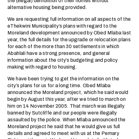
the (illegal) demolition of their homes without
alternative housing being provided.
We are requesting full information on all aspects of the
eThekwini Municipality’s plans with regard to the
Moreland development announced by Obed Mlaba last
year, the full details for the upgrade or relocation plans
for each of the more than 30 settlements in which
Abahlali have a strong presence, and general
information about the city’s budgeting and policy
making with regard to housing.
We have been trying to get the information on the
city’s plans for us for a long time. Obed Mlaba
announced the Moreland project, which he said would
begin by August this year, after we tried to march on
him on 14 November 2005. That march was illegally
banned by Sutcliffe and our people were illegally
assaulted by the police. When Mlaba announced the
Moreland project he said that he would give us full
details and agreed to meet with us at the Pemary