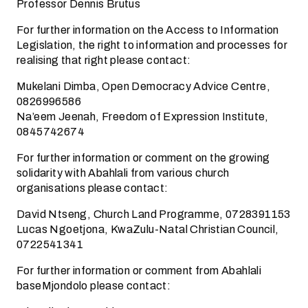
Professor Dennis Brutus
For further information on the Access to Information
Legislation, the right to information and processes for
realising that right please contact:
Mukelani Dimba, Open Democracy Advice Centre,
0826996586
Na’eem Jeenah, Freedom of Expression Institute,
0845742674
For further information or comment on the growing
solidarity with Abahlali from various church
organisations please contact:
David Ntseng, Church Land Programme, 0728391153
Lucas Ngoetjona, KwaZulu-Natal Christian Council,
0722541341
For further information or comment from Abahlali
baseMjondolo please contact: