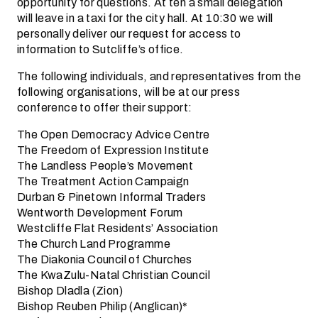
opportunity for questions. At ten a small delegation
will leave in a taxi for the city hall. At 10:30 we will
personally deliver our request for access to
information to Sutcliffe’s office.
The following individuals, and representatives from the
following organisations, will be at our press
conference to offer their support:
The Open Democracy Advice Centre
The Freedom of Expression Institute
The Landless People’s Movement
The Treatment Action Campaign
Durban & Pinetown Informal Traders
Wentworth Development Forum
Westcliffe Flat Residents’ Association
The Church Land Programme
The Diakonia Council of Churches
The KwaZulu-Natal Christian Council
Bishop Dladla (Zion)
Bishop Reuben Philip (Anglican)*