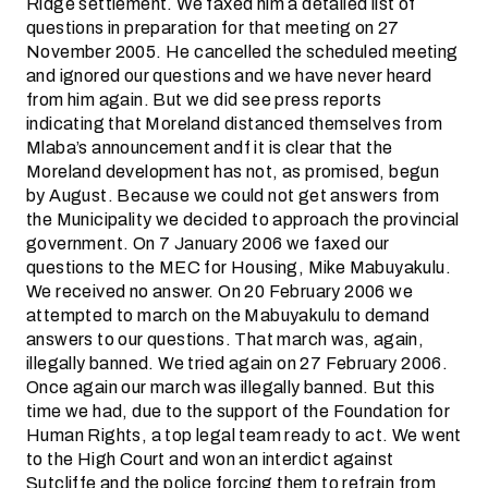
Ridge settlement. We faxed him a detailed list of
questions in preparation for that meeting on 27
November 2005. He cancelled the scheduled meeting
and ignored our questions and we have never heard
from him again. But we did see press reports
indicating that Moreland distanced themselves from
Mlaba’s announcement andf it is clear that the
Moreland development has not, as promised, begun
by August. Because we could not get answers from
the Municipality we decided to approach the provincial
government. On 7 January 2006 we faxed our
questions to the MEC for Housing, Mike Mabuyakulu.
We received no answer. On 20 February 2006 we
attempted to march on the Mabuyakulu to demand
answers to our questions. That march was, again,
illegally banned. We tried again on 27 February 2006.
Once again our march was illegally banned. But this
time we had, due to the support of the Foundation for
Human Rights, a top legal team ready to act. We went
to the High Court and won an interdict against
Sutcliffe and the police forcing them to refrain from