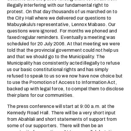
illegally interfering with our fundamental right to
protest. On that day thousands of us marched on to
the City Hall where we delivered our questions to
Mabuyakulu’s representative, Lennox Mabaso. Our
questions were ignored. For months we phoned and
faxed regular reminders. Eventually a meeting was
scheduled for 20 July 2006. At that meeting we were
told that the provincial government could not help us
and that we should go to the Municipality. The
Municipality has consistently acted illegally to refuse
us our basic constitutional rights and has simply
refused to speak to us so we now have now choice but
to use the Promotion of Access to Information Act,
backed up with legal force, to compel them to disclose
their plans for our communities.
The press conference will start at 9:00 a.m. at the
Kennedy Road Hall. There will be a very short input
from Abahlali and short statements of support from
some of our supporters. There will then be an