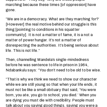
marching because these times [of oppression] have
gone.
“We are in a democracy. What are they marching for?’
[However] the real motive behind our struggle is this
thing [pointing to conditions in his squatter
community]. It is not a matter of fame, it is a not a
matter of power hunger. It’s not a matter of
disrespecting the authorities. It’s being serious about
life. This is not life.”
Then, channelling Mandela’s single-mindedness
before he was sentence to life in prison in 1964,
Ndabankulu says: “You don’t need to be old to be wise.
“That is why we think we need to show our character
while we are still young so that when your life ends, it
must not be like a small obituary that said, ‘You were
born, you ate, you go to school, you died.’ When you
are dying you must die with credibility. People must
talk about you saying good things, saying you were a