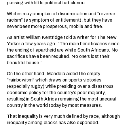
passing with little political turbulence.
Whites may complain of discrimination and “reverse
racism” (a symptom of entitlement), but they have
never been more prosperous, mobile and free.
As artist William Kentridge told a writer for The New
Yorker a few years ago: “The main beneficiaries since
the ending of apartheid are white South Africans. No
sacrifices have been required. No one’s lost their
beautiful house.”
On the other hand, Mandela aided the empty
“rainbowism” which draws on sports victories
(especially rugby) while presiding over a disastrous
economic policy for the country’s poor majority,
resulting in South Africa remaining the most unequal
country in the world today by most measures.
That inequality is very much defined by race, although
inequality among blacks has also expanded.