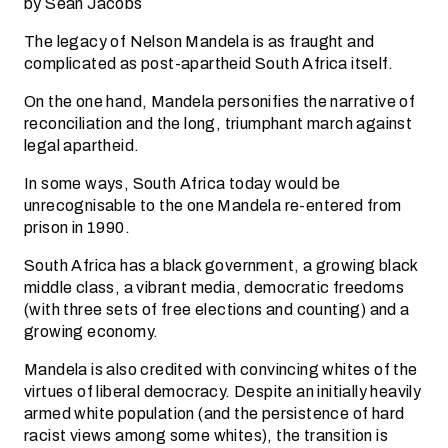
by Sean Jacobs
The legacy of Nelson Mandela is as fraught and
complicated as post-apartheid South Africa itself.
On the one hand, Mandela personifies the narrative of
reconciliation and the long, triumphant march against
legal apartheid.
In some ways, South Africa today would be
unrecognisable to the one Mandela re-entered from
prison in 1990.
South Africa has a black government, a growing black
middle class, a vibrant media, democratic freedoms
(with three sets of free elections and counting) and a
growing economy.
Mandela is also credited with convincing whites of the
virtues of liberal democracy. Despite an initially heavily
armed white population (and the persistence of hard
racist views among some whites), the transition is