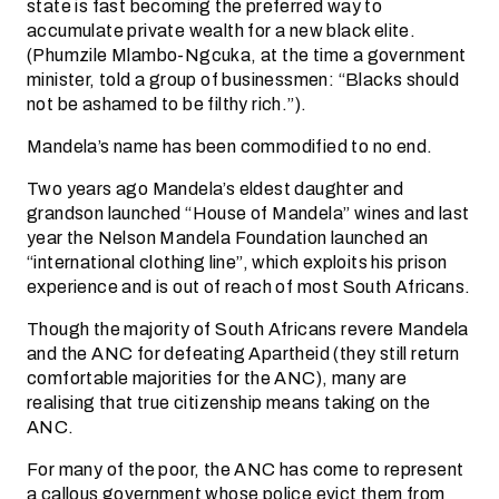
state is fast becoming the preferred way to
accumulate private wealth for a new black elite.
(Phumzile Mlambo-Ngcuka, at the time a government
minister, told a group of businessmen: “Blacks should
not be ashamed to be filthy rich.”).
Mandela’s name has been commodified to no end.
Two years ago Mandela’s eldest daughter and
grandson launched “House of Mandela” wines and last
year the Nelson Mandela Foundation launched an
“international clothing line”, which exploits his prison
experience and is out of reach of most South Africans.
Though the majority of South Africans revere Mandela
and the ANC for defeating Apartheid (they still return
comfortable majorities for the ANC), many are
realising that true citizenship means taking on the
ANC.
For many of the poor, the ANC has come to represent
a callous government whose police evict them from