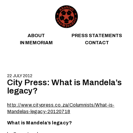
Skip to content
ABOUT
PRESS STATEMENTS
IN MEMORIAM
CONTACT
22 JULY 2012
City Press: What is Mandela’s
legacy?
http://www.citypress.co.za/Columnists/What-is-
Mandelas-legacy-20120718
What is Mandela’s legacy?