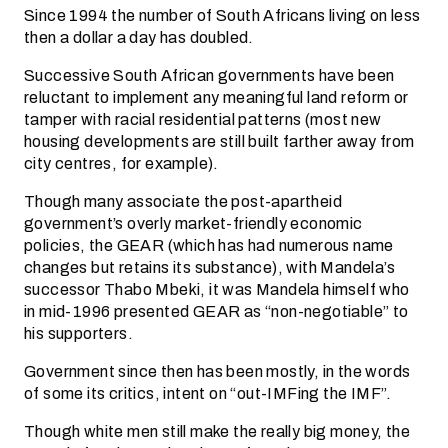
Since 1994 the number of South Africans living on less
then a dollar a day has doubled.
Successive South African governments have been
reluctant to implement any meaningful land reform or
tamper with racial residential patterns (most new
housing developments are still built farther away from
city centres, for example).
Though many associate the post-apartheid
government’s overly market-friendly economic
policies, the GEAR (which has had numerous name
changes but retains its substance), with Mandela’s
successor Thabo Mbeki, it was Mandela himself who
in mid-1996 presented GEAR as “non-negotiable” to
his supporters.
Government since then has been mostly, in the words
of some its critics, intent on “out-IMFing the IMF”.
Though white men still make the really big money, the