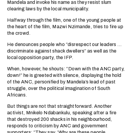
Mandela and invoke his name as they resist slum
clearing laws by the local municipality.
Halfway through the film, one of the young people at
the heart of the film, Mazwi Nzimande, tries to fire up
the crowd.
He denounces people who “disrespect our leaders …
discriminate against shack dwellers” as well as the
local opposition party, the IFP.
When, however, he shouts: “Down with the ANC party,
down!” he is greeted with silence, displaying the hold
of the ANC, personified by Mandela’s lead of past
struggle, over the political imagination of South
Africans.
But things are not that straightforward. Another
activist, Mnikelo Ndabankulu, speaking after a fire
that destroyed 200 shacks in his neighbourhood,
responds to criticism by ANC and government
supporters: “They say, ‘Why are these people