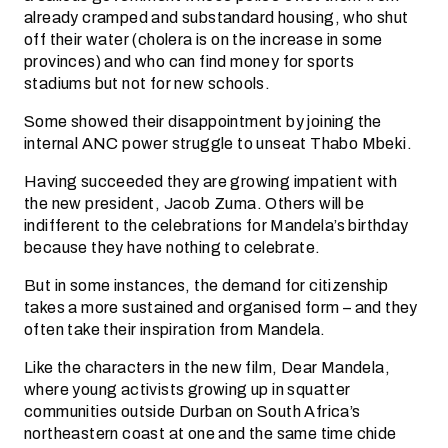
already cramped and substandard housing, who shut
off their water (cholera is on the increase in some
provinces) and who can find money for sports
stadiums but not for new schools.
Some showed their disappointment by joining the
internal ANC power struggle to unseat Thabo Mbeki.
Having succeeded they are growing impatient with
the new president, Jacob Zuma. Others will be
indifferent to the celebrations for Mandela’s birthday
because they have nothing to celebrate.
But in some instances, the demand for citizenship
takes a more sustained and organised form – and they
often take their inspiration from Mandela.
Like the characters in the new film, Dear Mandela,
where young activists growing up in squatter
communities outside Durban on South Africa’s
northeastern coast at one and the same time chide