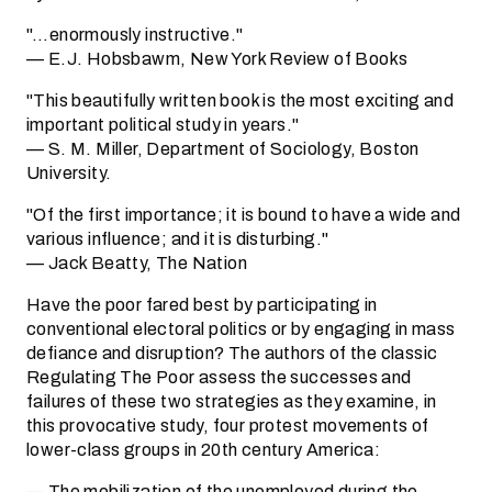
"…enormously instructive."
— E.J. Hobsbawm, New York Review of Books
"This beautifully written book is the most exciting and
important political study in years."
— S. M. Miller, Department of Sociology, Boston
University.
"Of the first importance; it is bound to have a wide and
various influence; and it is disturbing."
— Jack Beatty, The Nation
Have the poor fared best by participating in
conventional electoral politics or by engaging in mass
defiance and disruption? The authors of the classic
Regulating The Poor assess the successes and
failures of these two strategies as they examine, in
this provocative study, four protest movements of
lower-class groups in 20th century America:
— The mobilization of the unemployed during the