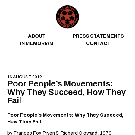
Skip to content
ABOUT
PRESS STATEMENTS
IN MEMORIAM
CONTACT
16 AUGUST 2012
Poor People’s Movements:
Why They Succeed, How They
Fail
Poor People's Movements: Why They Succeed,
How They Fail
by Frances Fox Piven & Richard Cloward, 1979