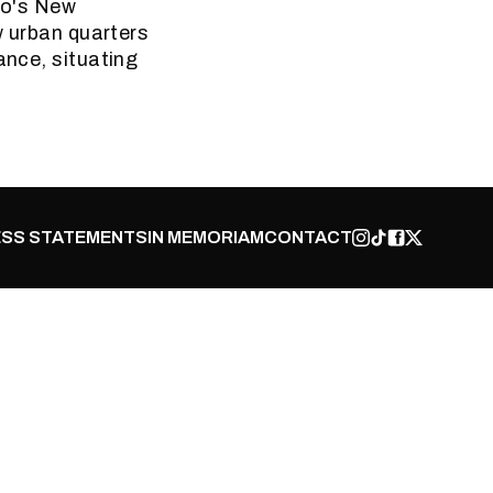
iro's New
w urban quarters
ance, situating
SS STATEMENTS
IN MEMORIAM
CONTACT