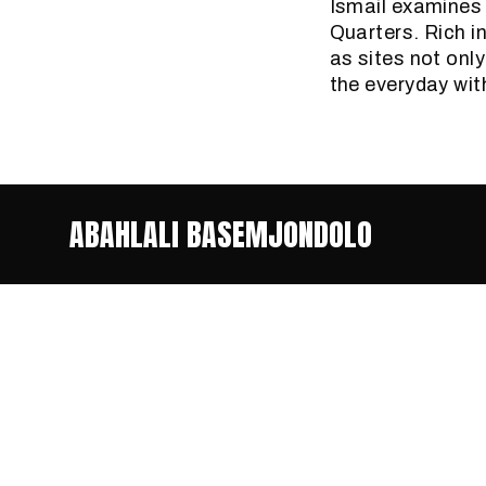
Ismail examines 
Quarters. Rich in
as sites not onl
the everyday wit
ABAHLALI BASEMJONDOLO