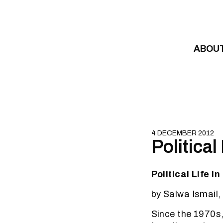
Skip to content
ABOU
4 DECEMBER 2012
Political
Political Life i
by Salwa Ismail,
Since the 1970s