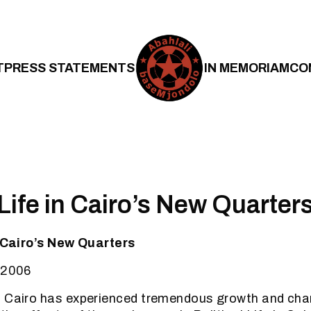
T
PRESS STATEMENTS
IN MEMORIAM
CO
 Life in Cairo’s New Quarter
n Cairo’s New Quarters
 2006
, Cairo has experienced tremendous growth and ch