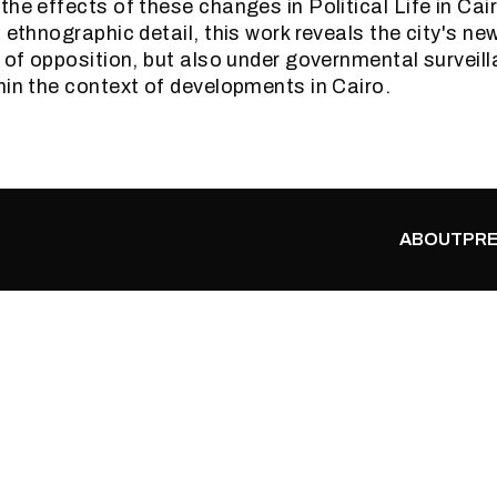
the effects of these changes in Political Life in Ca
 ethnographic detail, this work reveals the city's ne
y of opposition, but also under governmental surveill
hin the context of developments in Cairo.
ABOUT
PRE