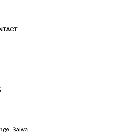
NTACT
s
ange. Salwa