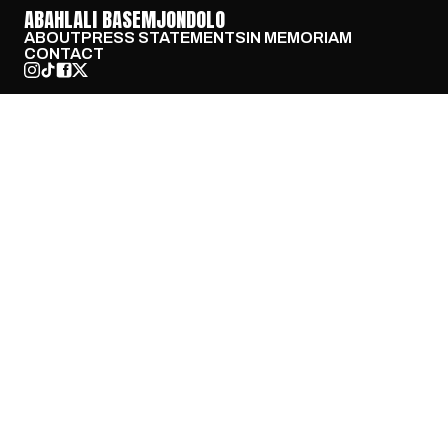
ABAHLALI BASEMJONDOLO
ABOUT
PRESS STATEMENTS
IN MEMORIAM
CONTACT