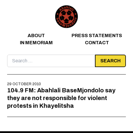
Skip to content
ABOUT
PRESS STATEMENTS
IN MEMORIAM
CONTACT
Search
for:
29 OCTOBER 2010
104.9 FM: Abahlali BaseMjondolo say
they are not responsible for violent
protests in Khayelitsha