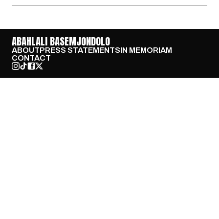
ABAHLALI BASEMJONDOLO
ABOUT
PRESS STATEMENTS
IN MEMORIAM
CONTACT