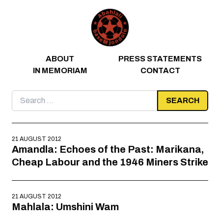
Skip to content
ABOUT
PRESS STATEMENTS
IN MEMORIAM
CONTACT
Search
for:
21 AUGUST 2012
Amandla: Echoes of the Past: Marikana,
Cheap Labour and the 1946 Miners Strike
21 AUGUST 2012
Mahlala: Umshini Wam