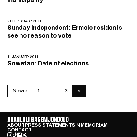
21 FEBRUARY 2011
Sunday Independent: Ermelo residents
see no reason to vote
11 JANUARY 2011
Sowetan: Date of elections
Newer
1
…
3
4
ABAHLALI BASEMJONDOLO
ABOUT
PRESS STATEMENTS
IN MEMORIAM
CONTACT