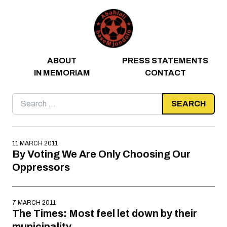
Skip to content
ABOUT
PRESS STATEMENTS
IN MEMORIAM
CONTACT
Search
for:
11 MARCH 2011
By Voting We Are Only Choosing Our
Oppressors
7 MARCH 2011
The Times: Most feel let down by their
municipality