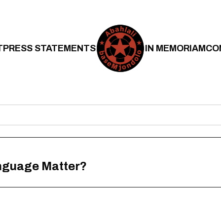
T
PRESS STATEMENTS
IN MEMORIAM
CO
anguage Matter?