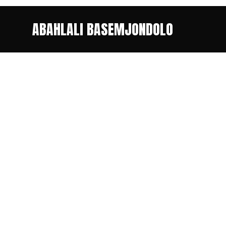
ABAHLALI BASEMJONDOLO