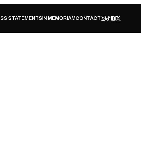
SS STATEMENTS
IN MEMORIAM
CONTACT