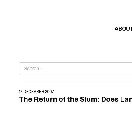
Skip to content
ABOU
Search
for:
14 DECEMBER 2007
The Return of the Slum: Does L