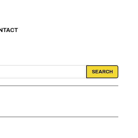
NTACT