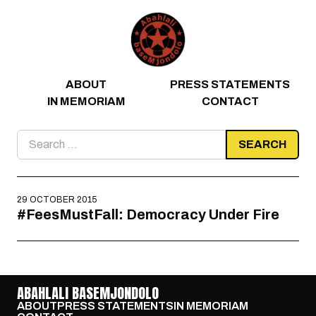
Skip to content
ABOUT
PRESS STATEMENTS
IN MEMORIAM
CONTACT
Search
for:
29 OCTOBER 2015
#FeesMustFall: Democracy Under Fire
ABAHLALI BASEMJONDOLO
ABOUT
PRESS STATEMENTS
IN MEMORIAM