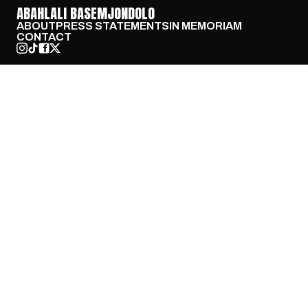
ABAHLALI BASEMJONDOLO
ABOUT
PRESS STATEMENTS
IN MEMORIAM
CONTACT