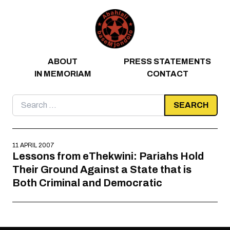
Skip to content
ABOUT
PRESS STATEMENTS
IN MEMORIAM
CONTACT
Search
for:
11 APRIL 2007
Lessons from eThekwini: Pariahs Hold
Their Ground Against a State that is
Both Criminal and Democratic