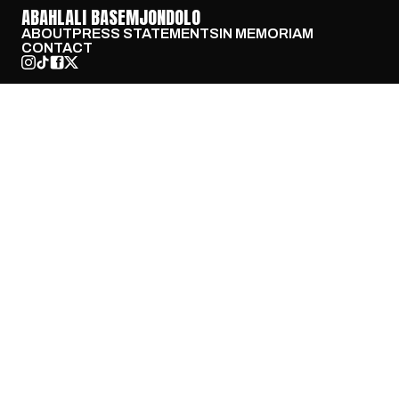
ABAHLALI BASEMJONDOLO
ABOUT
PRESS STATEMENTS
IN MEMORIAM
CONTACT