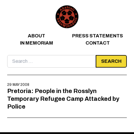
Skip to content
ABOUT
PRESS STATEMENTS
IN MEMORIAM
CONTACT
Search
for:
29 MAY 2008
Pretoria: People in the Rosslyn
Temporary Refugee Camp Attacked by
Police