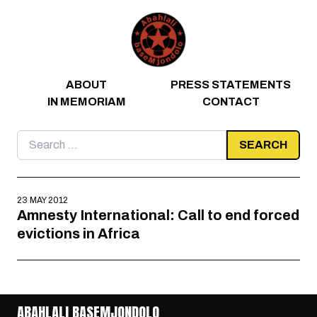
Skip to content
ABOUT
PRESS STATEMENTS
IN MEMORIAM
CONTACT
Search
for:
23 MAY 2012
Amnesty International: Call to end forced
evictions in Africa
ABAHLALI BASEMJONDOLO