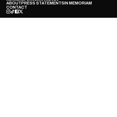
ABOUT
PRESS STATEMENTS
IN MEMORIAM
CONTACT