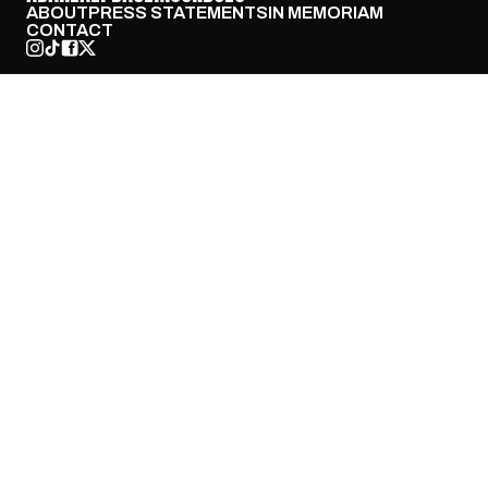
ABOUT
PRESS STATEMENTS
IN MEMORIAM
CONTACT