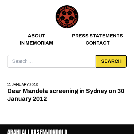
Skip to content
ABOUT
PRESS STATEMENTS
IN MEMORIAM
CONTACT
Search
for:
11 JANUARY 2013
Dear Mandela screening in Sydney on 30
January 2012
ABAHLALI BASEMJONDOLO