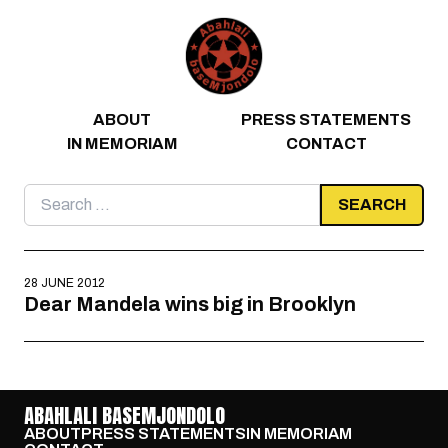
Skip to content
ABOUT
PRESS STATEMENTS
IN MEMORIAM
CONTACT
Search
for:
28 JUNE 2012
Dear Mandela wins big in Brooklyn
ABAHLALI BASEMJONDOLO
ABOUT
PRESS STATEMENTS
IN MEMORIAM