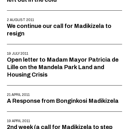
2 AUGUST 2011
We continue our call for Madikizela to
resign
19 JULY 2011
Open letter to Madam Mayor Patricia de
Lille on the Mandela Park Land and
Housing Crisis
21 APRIL 2011
A Response from Bonginkosi Madikizela
19 APRIL 2011
2nd week (a call for Madikizela to step