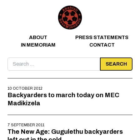
Skip to content
ABOUT
PRESS STATEMENTS
IN MEMORIAM
CONTACT
Search
for:
10 OCTOBER 2012
Backyarders to march today on MEC
Madikizela
7 SEPTEMBER 2011
The New Age: Gugulethu backyarders
left out in the cold