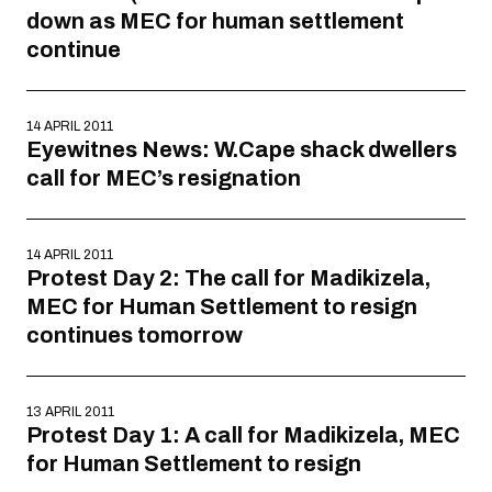
down as MEC for human settlement
continue
14 APRIL 2011
Eyewitnes News: W.Cape shack dwellers
call for MEC’s resignation
14 APRIL 2011
Protest Day 2: The call for Madikizela,
MEC for Human Settlement to resign
continues tomorrow
13 APRIL 2011
Protest Day 1: A call for Madikizela, MEC
for Human Settlement to resign