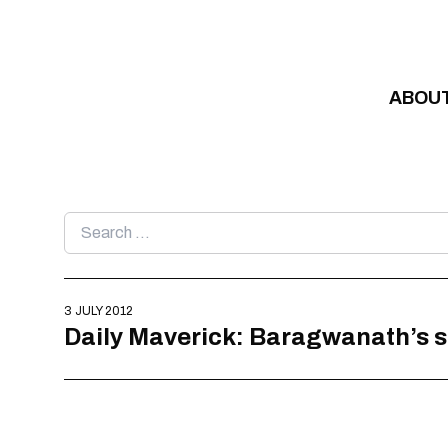
Skip to content
ABOU
Search
for:
3 JULY 2012
Daily Maverick: Baragwanath’s 