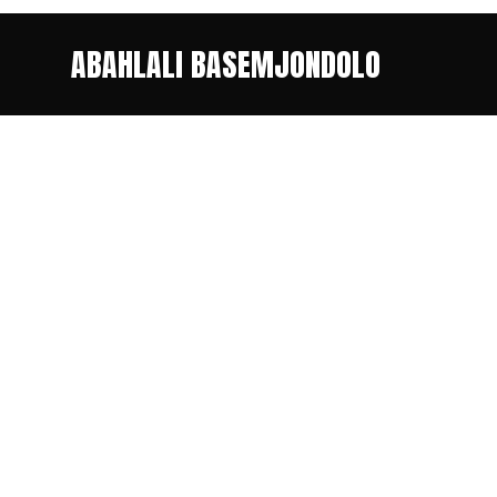
ABAHLALI BASEMJONDOLO