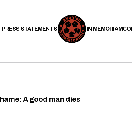
T
PRESS STATEMENTS
IN MEMORIAM
CO
shame: A good man dies