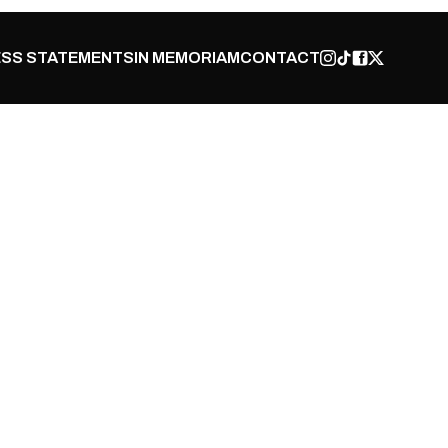
SS STATEMENTS
IN MEMORIAM
CONTACT