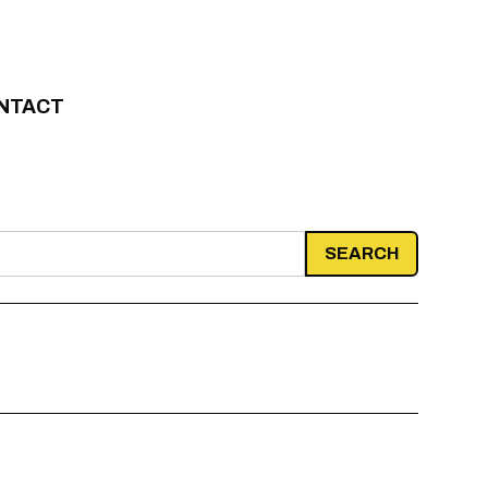
NTACT