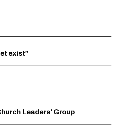
et exist”
 Church Leaders’ Group