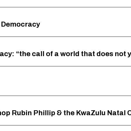
g Democracy
: “the call of a world that does not y
hop Rubin Phillip & the KwaZulu Natal