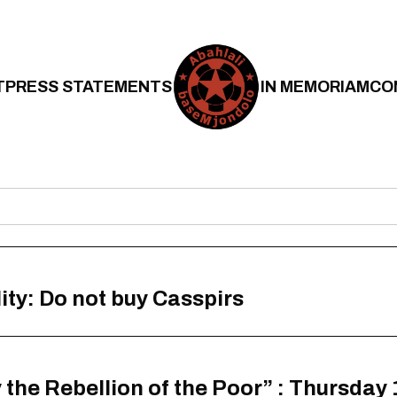
T
PRESS STATEMENTS
IN MEMORIAM
CO
ity: Do not buy Casspirs
the Rebellion of the Poor” : Thursday