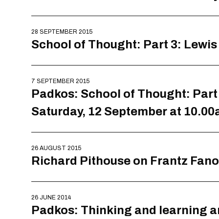
28 SEPTEMBER 2015
School of Thought: Part 3: Lewi
7 SEPTEMBER 2015
Padkos: School of Thought: Part 
Saturday, 12 September at 10.0
26 AUGUST 2015
Richard Pithouse on Frantz Fan
26 JUNE 2014
Padkos: Thinking and learning a