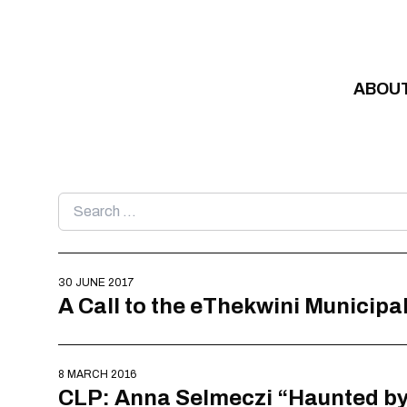
Skip to content
ABOU
Search
for:
30 JUNE 2017
A Call to the eThekwini Municipal
8 MARCH 2016
CLP: Anna Selmeczi “Haunted by 