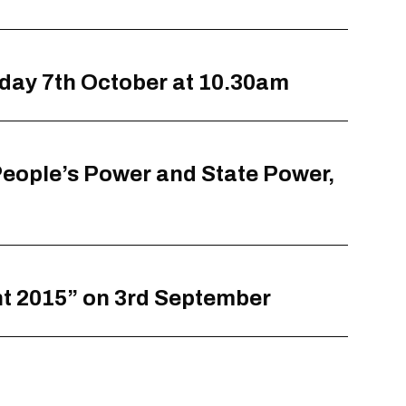
sday 7th October at 10.30am
 People’s Power and State Power,
ht 2015” on 3rd September