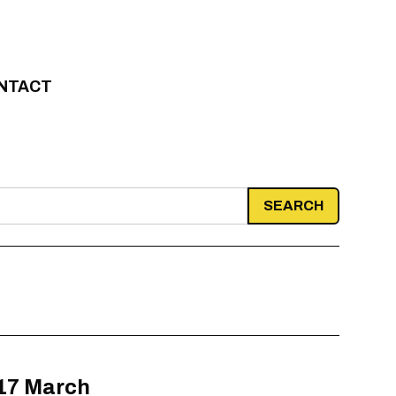
NTACT
 17 March