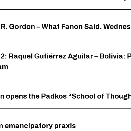
s R. Gordon – What Fanon Said. Wedne
2: Raquel Gutiérrez Aguilar – Bolivia:
0am
on opens the Padkos “School of Thoug
n emancipatory praxis