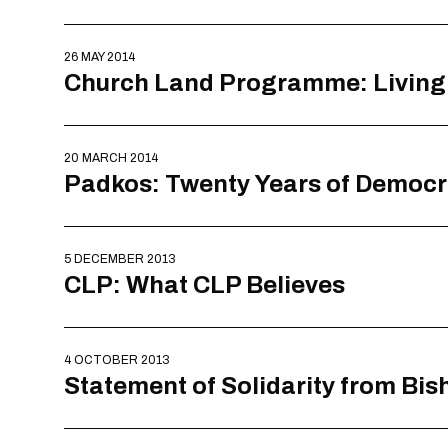
26 MAY 2014
Church Land Programme: Livin
20 MARCH 2014
Padkos: Twenty Years of Democracy
5 DECEMBER 2013
CLP: What CLP Believes
4 OCTOBER 2013
Statement of Solidarity from Bis