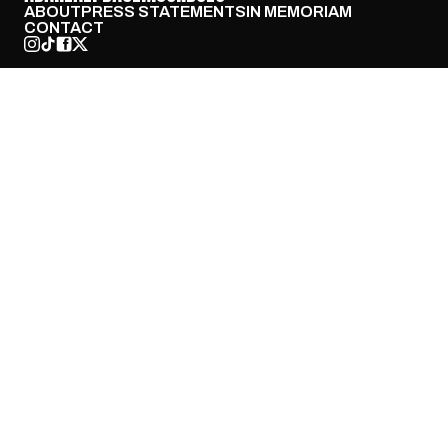
ABOUT
PRESS STATEMENTS
IN MEMORIAM
CONTACT