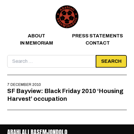
Skip to content
ABOUT
PRESS STATEMENTS
IN MEMORIAM
CONTACT
Search
for:
7 DECEMBER 2010
SF Bayview: Black Friday 2010 ‘Housing
Harvest’ occupation
ABAHLALI BASEMJONDOLO