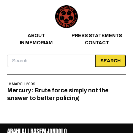
Skip to content
ABOUT
PRESS STATEMENTS
IN MEMORIAM
CONTACT
Search
for:
16 MARCH 2009
Mercury: Brute force simply not the
answer to better policing
ABAHLALI BASEMJONDOLO