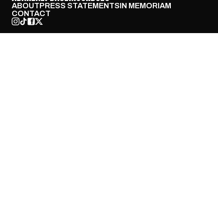
ABOUT
PRESS STATEMENTS
IN MEMORIAM
CONTACT