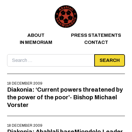
Skip to content
ABOUT
PRESS STATEMENTS
IN MEMORIAM
CONTACT
Search
for:
18 DECEMBER 2009
Diakonia: ‘Current powers threatened by
the power of the poor’- Bishop Michael
Vorster
18 DECEMBER 2009
Diakonia: Abahlali baseMjondolo Leader