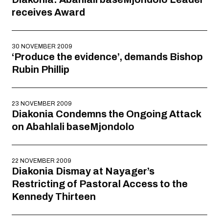
receives Award
30 NOVEMBER 2009
‘Produce the evidence’, demands Bishop
Rubin Phillip
23 NOVEMBER 2009
Diakonia Condemns the Ongoing Attack
on Abahlali baseMjondolo
22 NOVEMBER 2009
Diakonia Dismay at Nayager’s
Restricting of Pastoral Access to the
Kennedy Thirteen