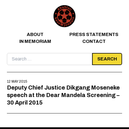
Skip to content
ABOUT
PRESS STATEMENTS
IN MEMORIAM
CONTACT
Search
for:
12 MAY 2015
Deputy Chief Justice Dikgang Moseneke
speech at the Dear Mandela Screening –
30 April 2015