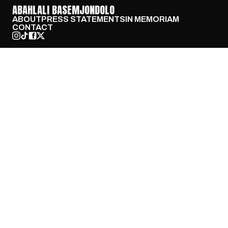
ABAHLALI BASEMJONDOLO
ABOUT
PRESS STATEMENTS
IN MEMORIAM
CONTACT