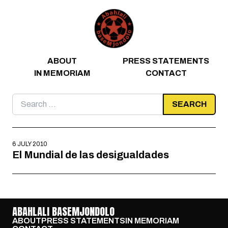
Skip to content
ABOUT
PRESS STATEMENTS
IN MEMORIAM
CONTACT
Search
for:
6 JULY 2010
El Mundial de las desigualdades
ABAHLALI BASEMJONDOLO
ABOUT
PRESS STATEMENTS
IN MEMORIAM