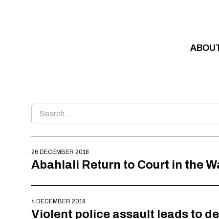
Skip to content
ABOU
Search
for:
26 DECEMBER 2018
Abahlali Return to Court in the 
4 DECEMBER 2018
Violent police assault leads to d