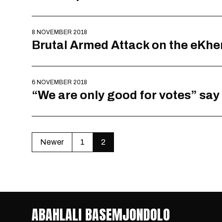
8 NOVEMBER 2018
Brutal Armed Attack on the eKh
6 NOVEMBER 2018
“We are only good for votes” say
Newer
1
2
ABAHLALI BASEMJONDOLO