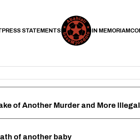
T
PRESS STATEMENTS
IN MEMORIAM
CO
Wake of Another Murder and More Illegal
eath of another baby