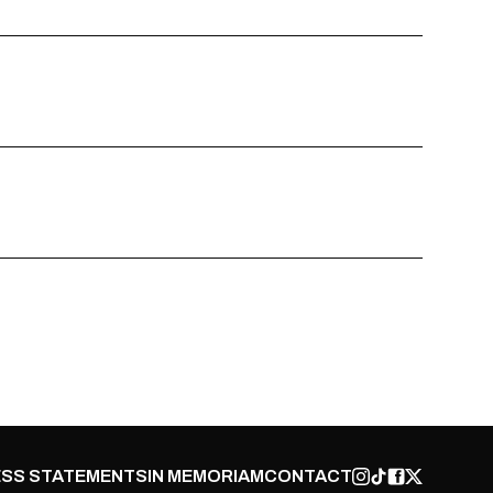
SS STATEMENTS
IN MEMORIAM
CONTACT