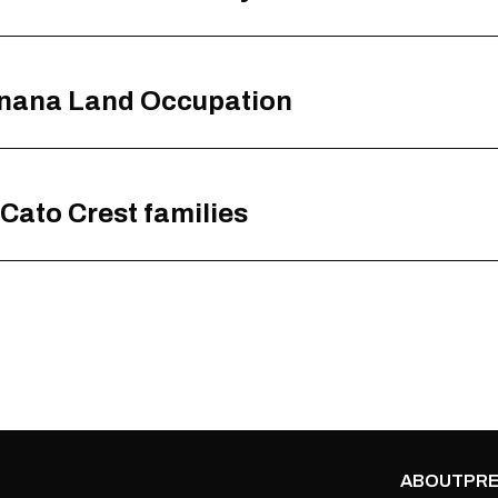
enana Land Occupation
 Cato Crest families
ABOUT
PRE