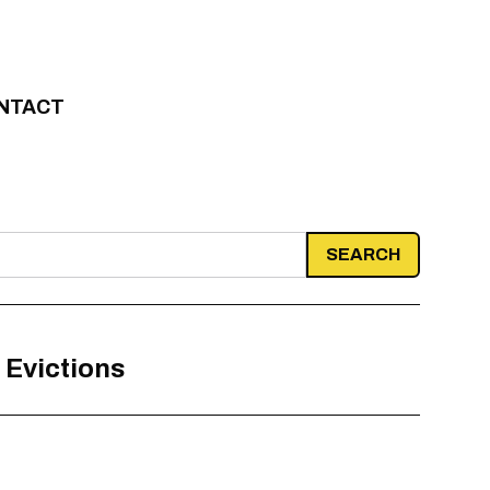
NTACT
 Evictions