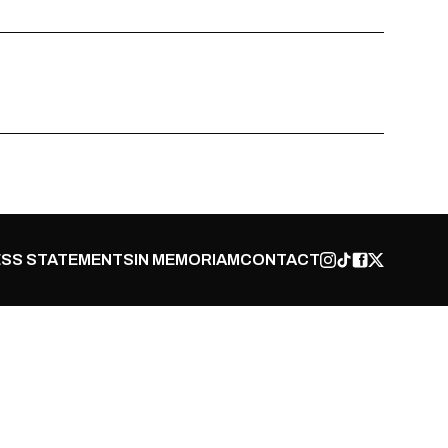
SS STATEMENTS
IN MEMORIAM
CONTACT