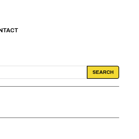
NTACT