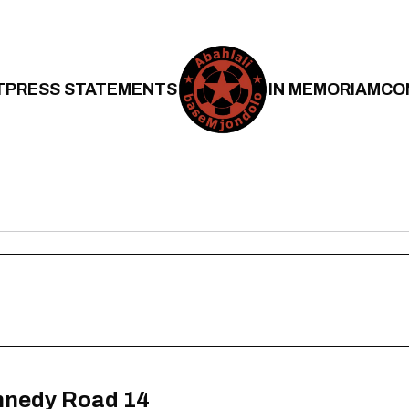
T
PRESS STATEMENTS
IN MEMORIAM
CO
nnedy Road 14