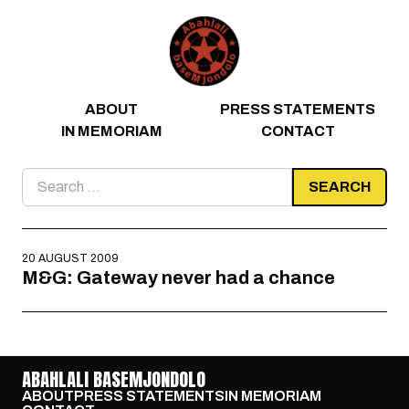
Skip to content
ABOUT
PRESS STATEMENTS
IN MEMORIAM
CONTACT
Search
for:
20 AUGUST 2009
M&G: Gateway never had a chance
ABAHLALI BASEMJONDOLO
ABOUT
PRESS STATEMENTS
IN MEMORIAM