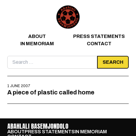
Skip to content
ABOUT
PRESS STATEMENTS
IN MEMORIAM
CONTACT
Search
for:
1 JUNE 2007
A piece of plastic called home
ABAHLALI BASEMJONDOLO
ABOUT
PRESS STATEMENTS
IN MEMORIAM