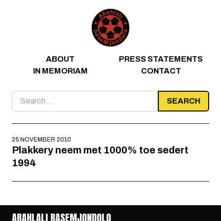
Skip to content
ABOUT
PRESS STATEMENTS
IN MEMORIAM
CONTACT
Search
for:
25 NOVEMBER 2010
Plakkery neem met 1000% toe sedert
1994
ABAHLALI BASEMJONDOLO