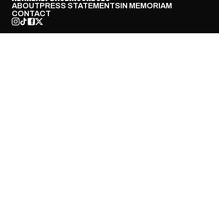
ABOUT
PRESS STATEMENTS
IN MEMORIAM
CONTACT