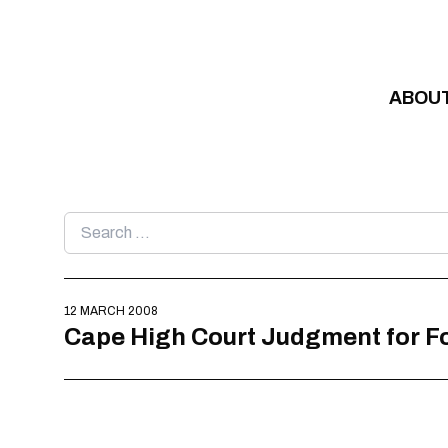
Skip to content
ABOU
Search
for:
12 MARCH 2008
Cape High Court Judgment for Fo