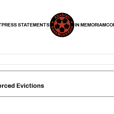
T
PRESS STATEMENTS
IN MEMORIAM
CO
rced Evictions