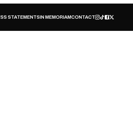
SS STATEMENTS
IN MEMORIAM
CONTACT