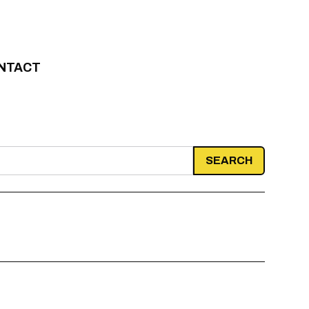
NTACT