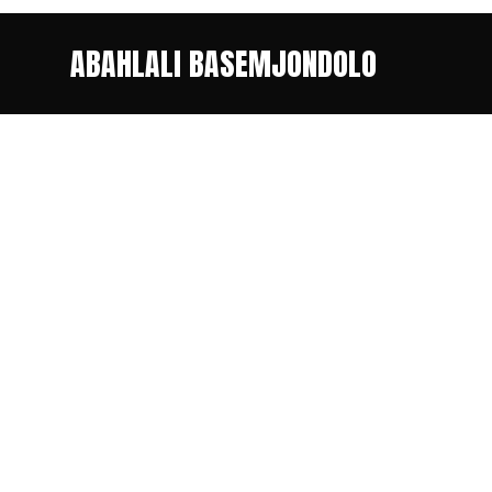
ABAHLALI BASEMJONDOLO