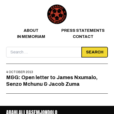
Skip to content
ABOUT
PRESS STATEMENTS
IN MEMORIAM
CONTACT
Search
for:
4 OCTOBER 2013
M&G: Open letter to James Nxumalo,
Senzo Mchunu & Jacob Zuma
ABAHLALI BASEMJONDOLO