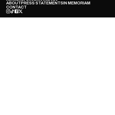
ABOUT
PRESS STATEMENTS
IN MEMORIAM
CONTACT