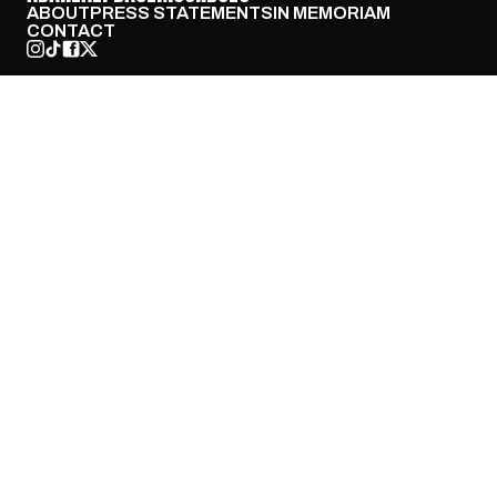
ABOUT
PRESS STATEMENTS
IN MEMORIAM
CONTACT