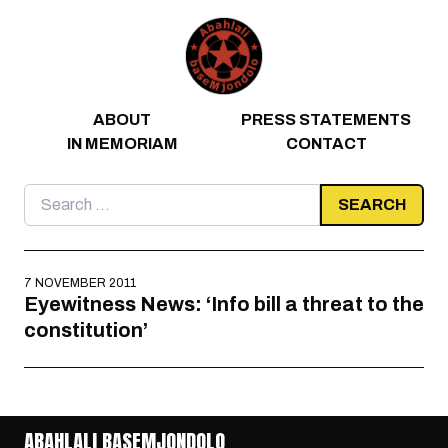
Skip to content
ABOUT
PRESS STATEMENTS
IN MEMORIAM
CONTACT
Search
for:
7 NOVEMBER 2011
Eyewitness News: ‘Info bill a threat to the
constitution’
ABAHLALI BASEMJONDOLO