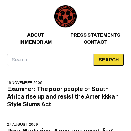
Skip to content
ABOUT
PRESS STATEMENTS
IN MEMORIAM
CONTACT
Search
for:
16 NOVEMBER 2009
Examiner: The poor people of South
Africa rise up and resist the Amerikkkan
Style Slums Act
27 AUGUST 2009
Poor Magazine: A new and unsettling