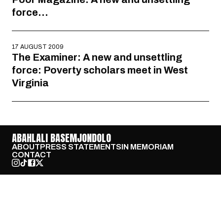
force…
17 AUGUST 2009
The Examiner: A new and unsettling
force: Poverty scholars meet in West
Virginia
ABAHLALI BASEMJONDOLO
ABOUT
PRESS STATEMENTS
IN MEMORIAM
CONTACT