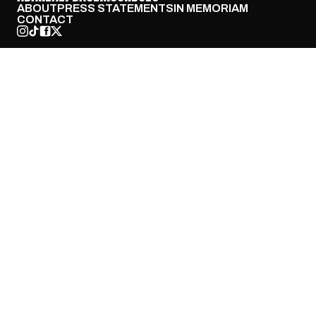
ABOUT
PRESS STATEMENTS
IN MEMORIAM
CONTACT