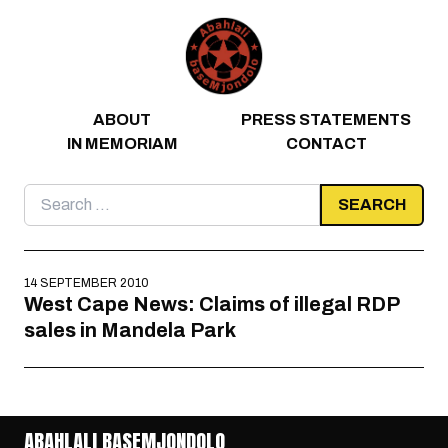
Skip to content
ABOUT
PRESS STATEMENTS
IN MEMORIAM
CONTACT
Search
for:
14 SEPTEMBER 2010
West Cape News: Claims of illegal RDP
sales in Mandela Park
ABAHLALI BASEMJONDOLO