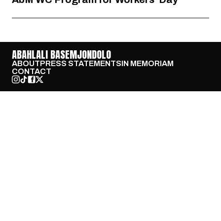
ABAHLALI BASEMJONDOLO
ABOUT
PRESS STATEMENTS
IN MEMORIAM
CONTACT