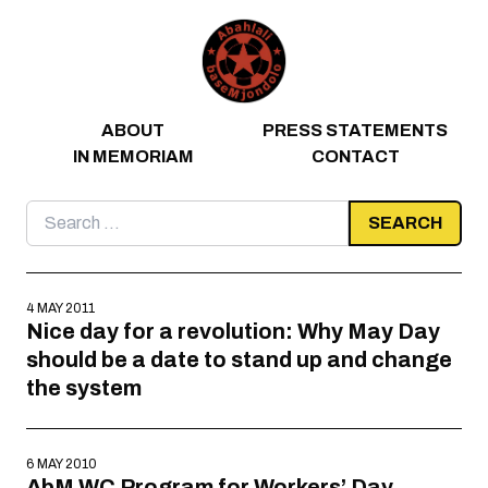
Skip to content
ABOUT
PRESS STATEMENTS
IN MEMORIAM
CONTACT
Search
for:
4 MAY 2011
Nice day for a revolution: Why May Day
should be a date to stand up and change
the system
6 MAY 2010
AbM WC Program for Workers’ Day