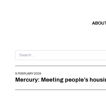
Skip to content
ABOU
Search
for:
9 FEBRUARY 2009
Mercury: Meeting people’s housi