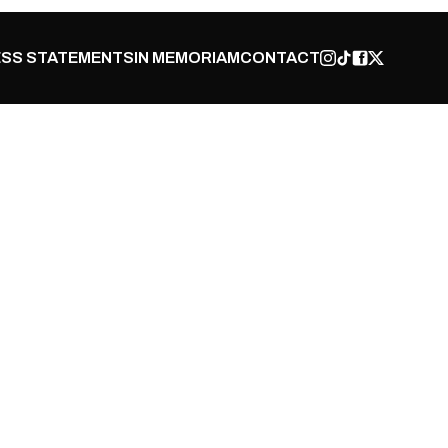
SS STATEMENTS
IN MEMORIAM
CONTACT