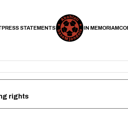
T
PRESS STATEMENTS
IN MEMORIAM
CO
ng rights