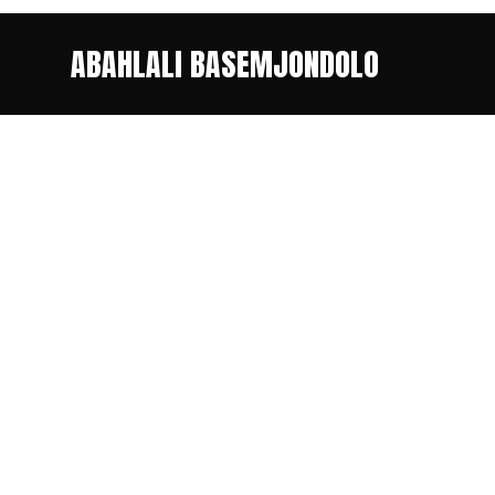
ABAHLALI BASEMJONDOLO