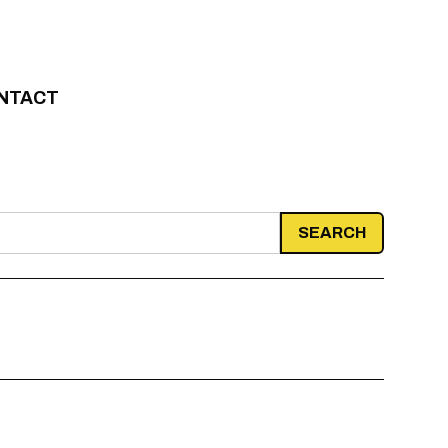
NTACT