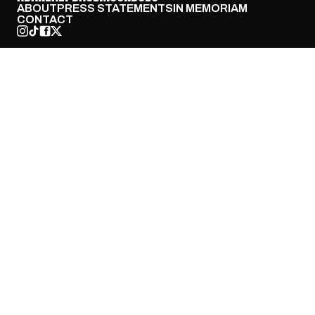
ABOUT
PRESS STATEMENTS
IN MEMORIAM
CONTACT