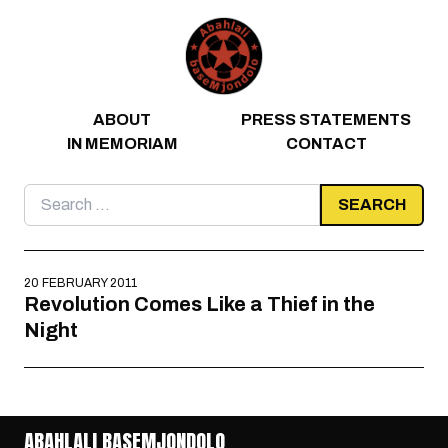
Skip to content
ABOUT
PRESS STATEMENTS
IN MEMORIAM
CONTACT
Search
for:
20 FEBRUARY 2011
Revolution Comes Like a Thief in the
Night
ABAHLALI BASEMJONDOLO