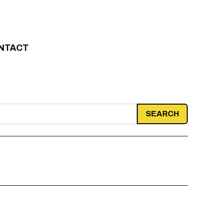
NTACT