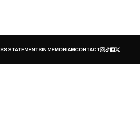
SS STATEMENTS
IN MEMORIAM
CONTACT