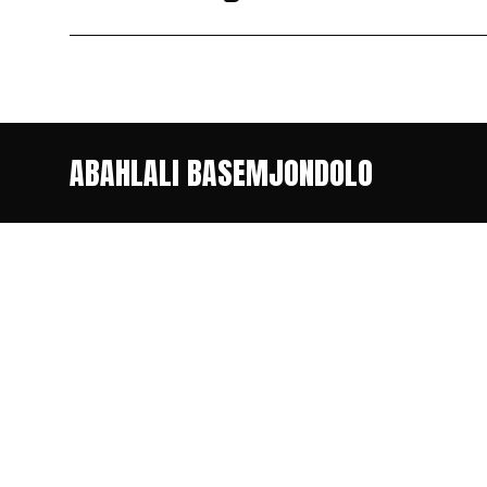
ABAHLALI BASEMJONDOLO