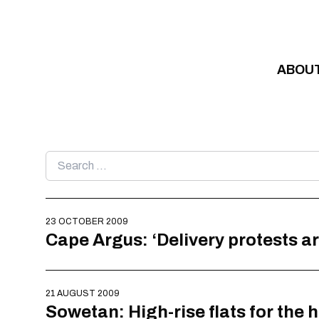
Skip to content
ABOU
Search
for:
23 OCTOBER 2009
Cape Argus: ‘Delivery protests ar
21 AUGUST 2009
Sowetan: High-rise flats for the