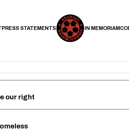
T
PRESS STATEMENTS
IN MEMORIAM
CO
e our right
 homeless