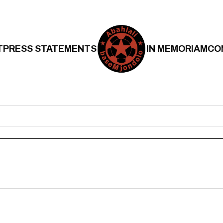
T
PRESS STATEMENTS
IN MEMORIAM
CO