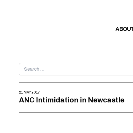
Skip to content
ABOU
Search
for:
21 MAY 2017
ANC Intimidation in Newcastle