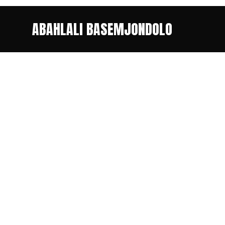
ABAHLALI BASEMJONDOLO