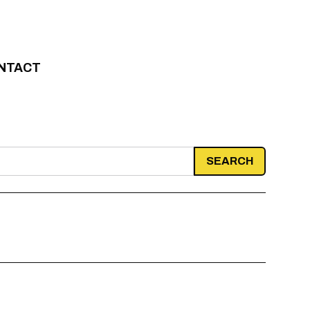
NTACT