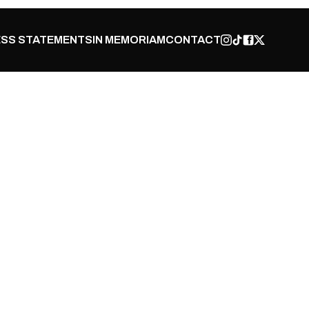
SS STATEMENTS
IN MEMORIAM
CONTACT