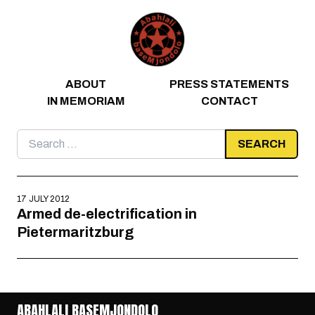
Skip to content
ABOUT
PRESS STATEMENTS
IN MEMORIAM
CONTACT
Search
for:
17 JULY 2012
Armed de-electrification in
Pietermaritzburg
ABAHLALI BASEMJONDOLO