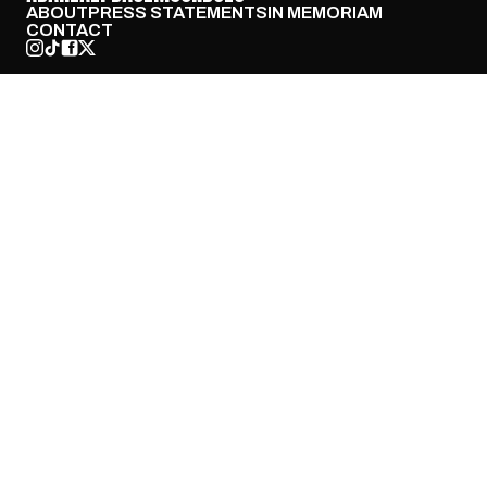
ABOUT
PRESS STATEMENTS
IN MEMORIAM
CONTACT