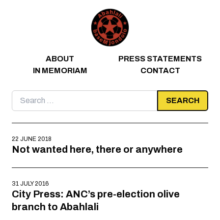
Skip to content
ABOUT
PRESS STATEMENTS
IN MEMORIAM
CONTACT
Search
for:
22 JUNE 2018
Not wanted here, there or anywhere
31 JULY 2016
City Press: ANC’s pre-election olive
branch to Abahlali