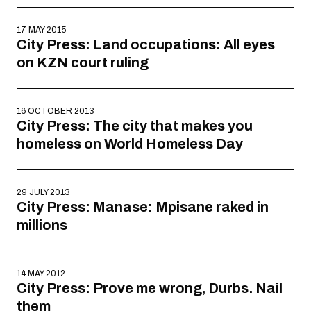
17 MAY 2015
City Press: Land occupations: All eyes
on KZN court ruling
16 OCTOBER 2013
City Press: The city that makes you
homeless on World Homeless Day
29 JULY 2013
City Press: Manase: Mpisane raked in
millions
14 MAY 2012
City Press: Prove me wrong, Durbs. Nail
them