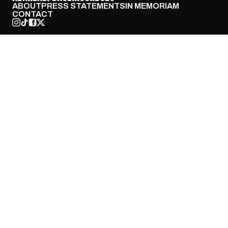
ABOUT
PRESS STATEMENTS
IN MEMORIAM
CONTACT