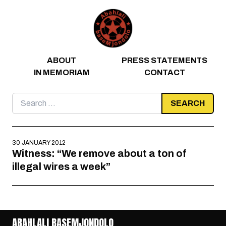
Skip to content
ABOUT
PRESS STATEMENTS
IN MEMORIAM
CONTACT
Search
for:
30 JANUARY 2012
Witness: “We remove about a ton of
illegal wires a week”
ABAHLALI BASEMJONDOLO