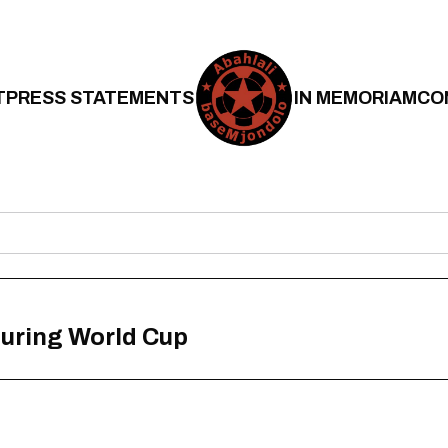
T
PRESS STATEMENTS
IN MEMORIAM
CO
uring World Cup