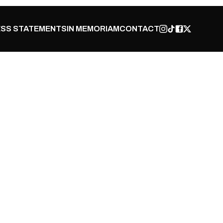
SS STATEMENTS
IN MEMORIAM
CONTACT