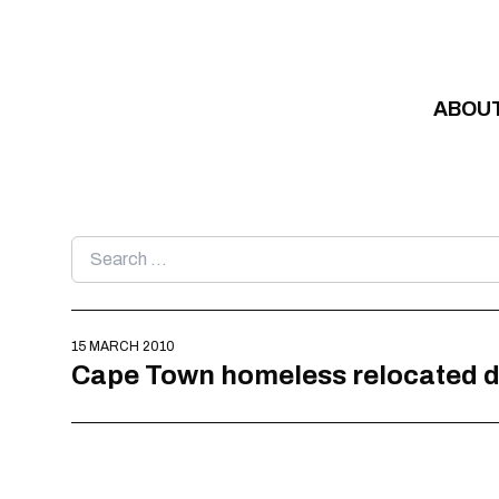
Skip to content
ABOU
Search
for:
15 MARCH 2010
Cape Town homeless relocated d