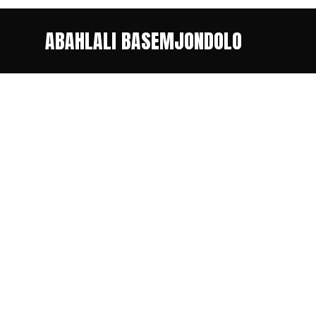
ABAHLALI BASEMJONDOLO