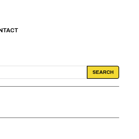
NTACT