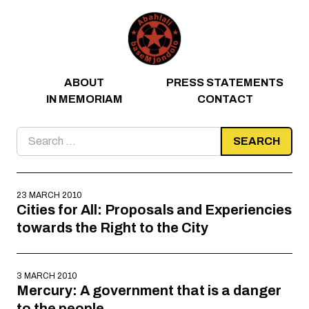
Skip to content
ABOUT
PRESS STATEMENTS
IN MEMORIAM
CONTACT
Search
for:
23 MARCH 2010
Cities for All: Proposals and Experiencies
towards the Right to the City
3 MARCH 2010
Mercury: A government that is a danger
to the people