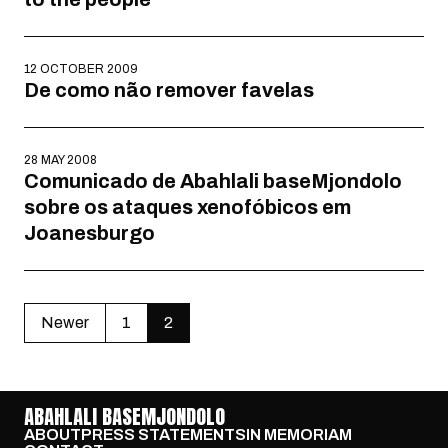
12 OCTOBER 2009
De como não remover favelas
28 MAY 2008
Comunicado de Abahlali baseMjondolo
sobre os ataques xenofóbicos em
Joanesburgo
Newer
1
2
ABAHLALI BASEMJONDOLO
ABOUT
PRESS STATEMENTS
IN MEMORIAM